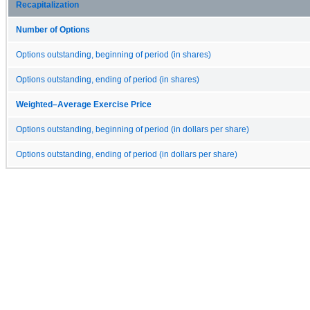
Recapitalization
Number of Options
Options outstanding, beginning of period (in shares)
Options outstanding, ending of period (in shares)
Weighted–Average Exercise Price
Options outstanding, beginning of period (in dollars per share)
Options outstanding, ending of period (in dollars per share)