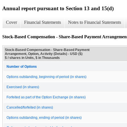
Annual report pursuant to Section 13 and 15(d)
Cover
Financial Statements
Notes to Financial Statements
Stock-Based Compensation - Share-Based Payment Arrangement, O
Stock-Based Compensation - Share-Based Payment
Arrangement, Option, Activity (Details) - USD ($)
$ / shares in Units, $ in Thousands
Number of Options
Options outstanding, beginning of period (in shares)
Exercised (in shares)
Forfeited as part of the Option Exchange (in shares)
Cancelled/forfeited (in shares)
Options outstanding, ending of period (in shares)