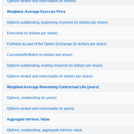
Options vested and exercisable (in shares)
Weighted–Average Exercise Price
Options outstanding, beginning of period (in dollars per share)
Exercised (in dollars per share)
Forfeited as part of the Option Exchange (in dollars per share)
Cancelled/forfeited (in dollars per share)
Options outstanding, ending of period (in dollars per share)
Options vested and exercisable (in dollars per share)
Weighted-Average Remaining Contractual Life (years)
Options, outstanding (in years)
Options vested and exercisable (in years)
Aggregate Intrinsic Value
Options, outstanding, aggregate intrinsic value