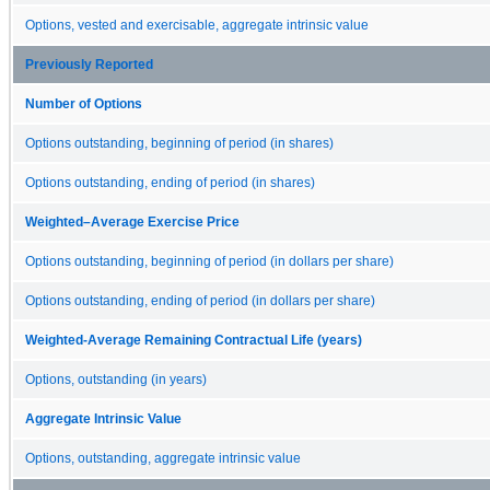
Options, vested and exercisable, aggregate intrinsic value
Previously Reported
Number of Options
Options outstanding, beginning of period (in shares)
Options outstanding, ending of period (in shares)
Weighted–Average Exercise Price
Options outstanding, beginning of period (in dollars per share)
Options outstanding, ending of period (in dollars per share)
Weighted-Average Remaining Contractual Life (years)
Options, outstanding (in years)
Aggregate Intrinsic Value
Options, outstanding, aggregate intrinsic value