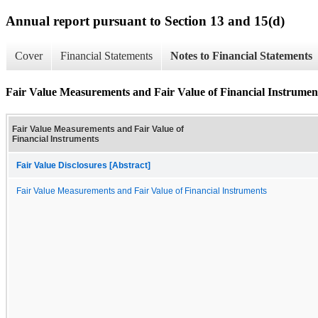
Annual report pursuant to Section 13 and 15(d)
Cover
Financial Statements
Notes to Financial Statements
Fair Value Measurements and Fair Value of Financial Instrumen
Fair Value Measurements and Fair Value of
Financial Instruments
Fair Value Disclosures [Abstract]
Fair Value Measurements and Fair Value of Financial Instruments