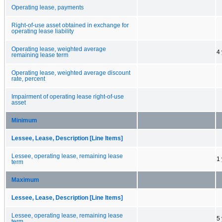
Operating lease, payments
Right-of-use asset obtained in exchange for
operating lease liability
Operating lease, weighted average
4
remaining lease term
Operating lease, weighted average discount
rate, percent
Impairment of operating lease right-of-use
asset
Minimum
Lessee, Lease, Description [Line Items]
Lessee, operating lease, remaining lease
1
term
Maximum
Lessee, Lease, Description [Line Items]
Lessee, operating lease, remaining lease
5
term