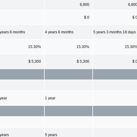
6,900
6,80
$ 0
$ 
 years 6 months
4 years 6 months
5 years 3 months 18 days
15.30%
15.30%
15.30
$ 5,300
$ 5,300
$ 
 year
1 year
 years
5 years