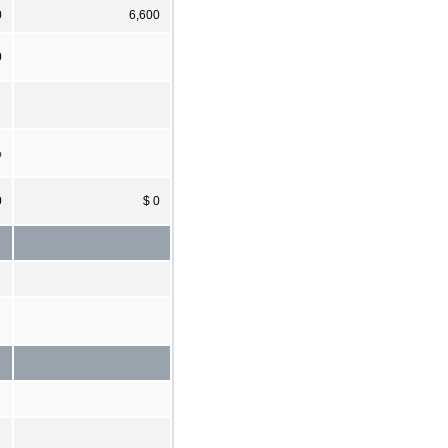
0
6,600
0
%
0
$ 0