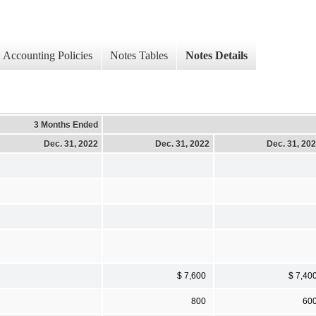
Accounting Policies
Notes Tables
Notes Details
3 Months Ended
Dec. 31, 2022
Dec. 31, 2022
Dec. 31, 20
$ 7,600
$ 7,40
800
60