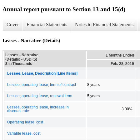
Annual report pursuant to Section 13 and 15(d)
Cover
Financial Statements
Notes to Financial Statements
Leases - Narrative (Details)
Leases - Narrative
1 Months Ended
(Details) - USD ($)
$ in Thousands
Feb. 28, 2019
Lessee, Lease, Description [Line Items]
Lessee, operating lease, term of contract
8 years
Lessee, operating lease, renewal term
5 years
Lessee, operating lease, increase in
3.00%
discount rate
Operating lease, cost
Variable lease, cost