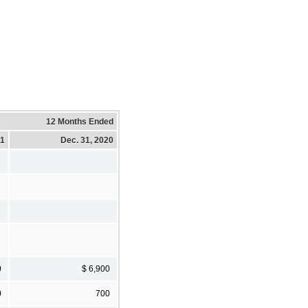
12 Months Ended
21
Dec. 31, 2020
0
$ 6,900
0
700