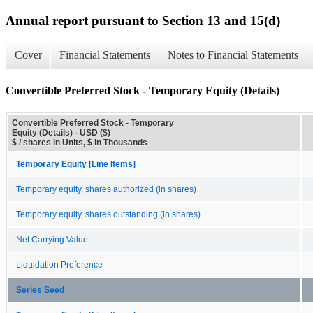
Annual report pursuant to Section 13 and 15(d)
Cover
Financial Statements
Notes to Financial Statements
Convertible Preferred Stock - Temporary Equity (Details)
Convertible Preferred Stock - Temporary
Equity (Details) - USD ($)
$ / shares in Units, $ in Thousands
Temporary Equity [Line Items]
Temporary equity, shares authorized (in shares)
Temporary equity, shares outstanding (in shares)
Net Carrying Value
Liquidation Preference
Series Seed