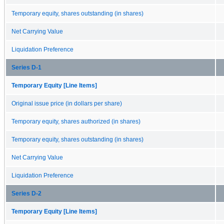
Temporary equity, shares outstanding (in shares)
Net Carrying Value
Liquidation Preference
Series D-1
Temporary Equity [Line Items]
Original issue price (in dollars per share)
Temporary equity, shares authorized (in shares)
Temporary equity, shares outstanding (in shares)
Net Carrying Value
Liquidation Preference
Series D-2
Temporary Equity [Line Items]