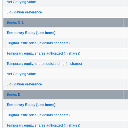
Net Carrying Value
Liquidation Preference
Series C-1
Temporary Equity [Line Items]
Original issue price (in dollars per share)
Temporary equity, shares authorized (in shares)
Temporary equity, shares outstanding (in shares)
Net Carrying Value
Liquidation Preference
Series D
Temporary Equity [Line Items]
Original issue price (in dollars per share)
Temporary equity, shares authorized (in shares)