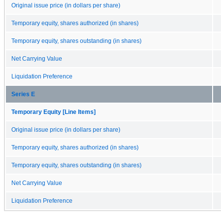
Original issue price (in dollars per share)
Temporary equity, shares authorized (in shares)
Temporary equity, shares outstanding (in shares)
Net Carrying Value
Liquidation Preference
Series E
Temporary Equity [Line Items]
Original issue price (in dollars per share)
Temporary equity, shares authorized (in shares)
Temporary equity, shares outstanding (in shares)
Net Carrying Value
Liquidation Preference