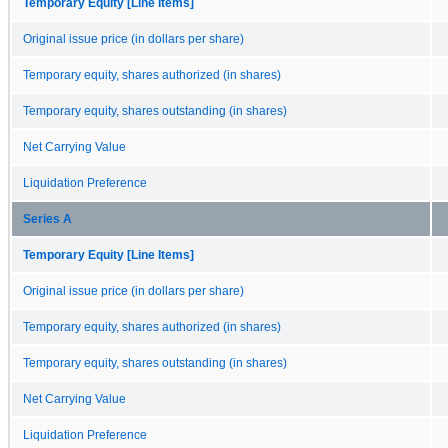
Temporary Equity [Line Items]
Original issue price (in dollars per share)
Temporary equity, shares authorized (in shares)
Temporary equity, shares outstanding (in shares)
Net Carrying Value
Liquidation Preference
Series A
Temporary Equity [Line Items]
Original issue price (in dollars per share)
Temporary equity, shares authorized (in shares)
Temporary equity, shares outstanding (in shares)
Net Carrying Value
Liquidation Preference