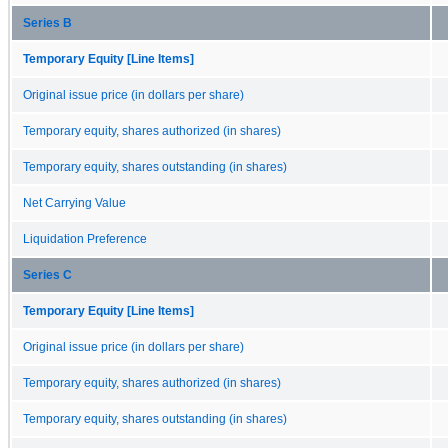
Series B
Temporary Equity [Line Items]
Original issue price (in dollars per share)
Temporary equity, shares authorized (in shares)
Temporary equity, shares outstanding (in shares)
Net Carrying Value
Liquidation Preference
Series C
Temporary Equity [Line Items]
Original issue price (in dollars per share)
Temporary equity, shares authorized (in shares)
Temporary equity, shares outstanding (in shares)