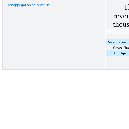
T
Disaggregation of Revenue
rev
thous
Revenue, net:
Grove Br
Third-par