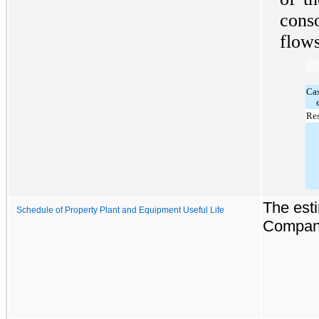
cons
flows
Ca
Res
The esti
Schedule of Property Plant and Equipment Useful Life
Company