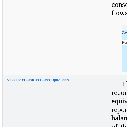
cons
flows
Ca
Res
Schedule of Cash and Cash Equivalents
T
reco
equi
repo
balan
of t