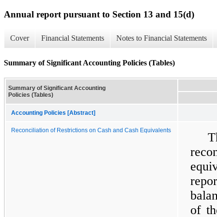
Annual report pursuant to Section 13 and 15(d)
Cover
Financial Statements
Notes to Financial Statements
Summary of Significant Accounting Policies (Tables)
Summary of Significant Accounting
Policies (Tables)
Accounting Policies [Abstract]
Reconciliation of Restrictions on Cash and Cash Equivalents
T
reco
equi
repo
balan
of t