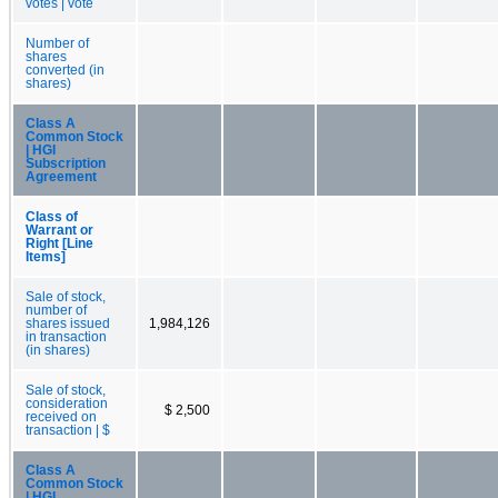
votes | vote
Number of
shares
converted (in
shares)
Class A
Common Stock
| HGI
Subscription
Agreement
Class of
Warrant or
Right [Line
Items]
Sale of stock,
number of
shares issued
1,984,126
in transaction
(in shares)
Sale of stock,
consideration
$ 2,500
received on
transaction | $
Class A
Common Stock
| HGI