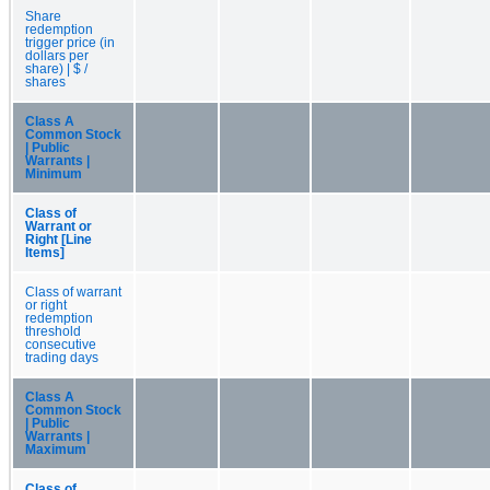
Share
redemption
trigger price (in
dollars per
share) | $ /
shares
Class A
Common Stock
| Public
Warrants |
Minimum
Class of
Warrant or
Right [Line
Items]
Class of warrant
or right
redemption
threshold
consecutive
trading days
Class A
Common Stock
| Public
Warrants |
Maximum
Class of