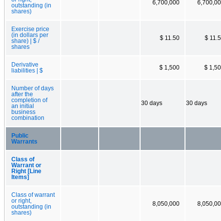
6,700,000
6,700,0
outstanding (in
shares)
Exercise price
(in dollars per
$ 11.50
$ 11.
share) | $ /
shares
Derivative
$ 1,500
$ 1,5
liabilities | $
Number of days
after the
completion of
30 days
30 days
an initial
business
combination
Public
Warrants
Class of
Warrant or
Right [Line
Items]
Class of warrant
or right,
8,050,000
8,050,0
outstanding (in
shares)