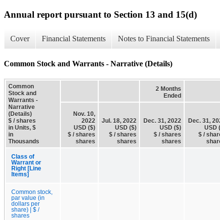
Annual report pursuant to Section 13 and 15(d)
Cover
Financial Statements
Notes to Financial Statements
Common Stock and Warrants - Narrative (Details)
Common
2 Months
Stock and
Ended
Warrants -
Narrative
(Details)
Nov. 10,
$ / shares
2022
Jul. 18, 2022
Dec. 31, 2022
Dec. 31, 2
in Units, $
USD ($)
USD ($)
USD ($)
USD (
in
$ / shares
$ / shares
$ / shares
$ / sha
Thousands
shares
shares
shares
shar
Class of
Warrant or
Right [Line
Items]
Common stock,
par value (in
dollars per
share) | $ /
shares