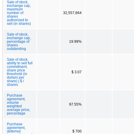
Sale of stock,
exchange cap,
maximum
number of
32,557,664
shares
authorized to
sell (in shares)
Sale of stock,
exchange cap,
percentage of
19.99%
shares
outstanding
Sale of stock,
ability to sell full
commitment,
share price
$ 3.07
threshold (in
dollars per
share) | $ /
shares
Purchase
agreement,
volume
97.55%
weighted
average price,
percentage
Purchase
agreement,
deferred
$ 700