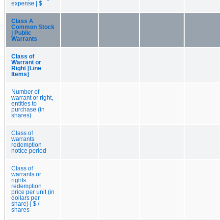
expense | $
Class A
Common Stock
| Public
Warrants
Class of
Warrant or
Right [Line
Items]
Number of
warrant or right,
entitles to
purchase (in
shares)
Class of
warrants
redemption
notice period
Class of
warrants or
rights
redemption
price per unit (in
dollars per
share) | $ /
shares