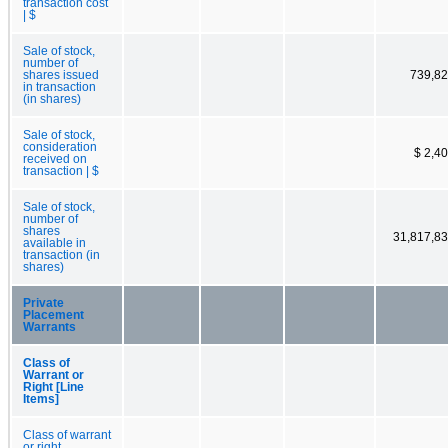
transaction cost
| $
Sale of stock,
number of
shares issued
739,8
in transaction
(in shares)
Sale of stock,
consideration
$ 2,4
received on
transaction | $
Sale of stock,
number of
shares
31,817,8
available in
transaction (in
shares)
Private
Placement
Warrants
Class of
Warrant or
Right [Line
Items]
Class of warrant
or right,