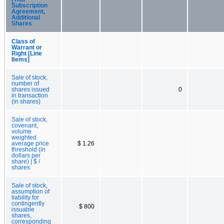
Subscription
Agreement,
Additional
Shares
Class of
Warrant or
Right [Line
Items]
Sale of stock,
number of
shares issued
0
in transaction
(in shares)
Sale of stock,
covenant,
volume
weighted
average price
$ 1.26
threshold (in
dollars per
share) | $ /
shares
Sale of stock,
assumption of
liability for
contingently
$ 800
issuable
shares,
corresponding