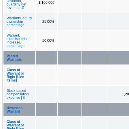
covenant,
$ 100,000
quarterly net
revenue | $
Warrants, equity
ownership
25.00%
percentage
Warrant,
exercise price,
50.00%
increase,
percentage
Vested
Warrants
Class of
Warrant or
Right [Line
Items]
Stock-based
compensation
1,2
expense | $
Unvested
Warrant
Class of
Warrant or
Right [Line