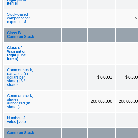
Items]
Stock-based
compensation
$
expense | $
Class B
Common Stock
Class of
Warrant or
Right [Line
Items]
Common stock,
par value (in
dollars per
$ 0.0001
$ 0.00
share) | $ /
shares
Common stock,
shares
200,000,000
200,000,0
authorized (in
shares)
Number of
votes | vote
Common Stock