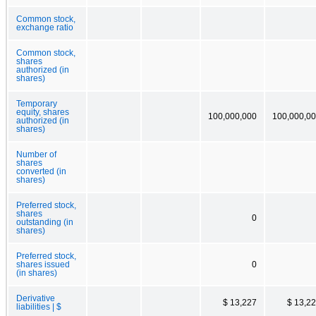
Common stock,
exchange ratio
Common stock,
shares
authorized (in
shares)
Temporary
equity, shares
100,000,000
100,000,0
authorized (in
shares)
Number of
shares
converted (in
shares)
Preferred stock,
shares
0
outstanding (in
shares)
Preferred stock,
shares issued
0
(in shares)
Derivative
$ 13,227
$ 13,2
liabilities | $