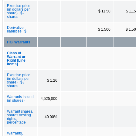
Exercise price
(in dollars per
$ 11.50
$ 11.
share) | $ /
shares
Derivative
$ 1,500
$ 1,5
liabilities | $
HGI Warrants
Class of
Warrant or
Right [Line
Items]
Exercise price
(in dollars per
$ 1.26
share) | $ /
shares
Warrants issued
4,525,000
(in shares)
Warrant shares,
shares vesting
40.00%
rights,
percentage
Warrants,