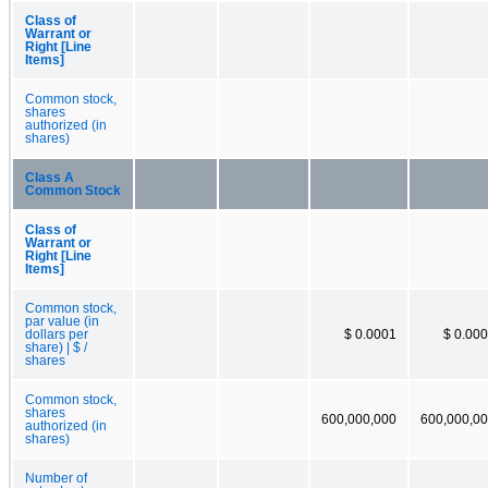
Class of
Warrant or
Right [Line
Items]
Common stock,
shares
authorized (in
shares)
Class A
Common Stock
Class of
Warrant or
Right [Line
Items]
Common stock,
par value (in
dollars per
$ 0.0001
$ 0.00
share) | $ /
shares
Common stock,
shares
600,000,000
600,000,0
authorized (in
shares)
Number of