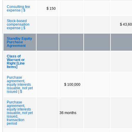
Consulting fee
$ 150
expense | $
Stock-based
compensation
$ 43,6
expense | $
Standby Equity
Purchase
Agreement
Class of
Warrant or
Right [Line
Items]
Purchase
agreement,
equity interests
$ 100,000
issuable, not yet
issued | $
Purchase
agreement,
equity interests
issuable, not yet
36 months
issued,
transaction
period