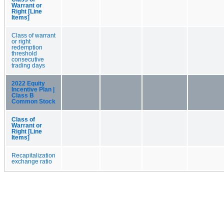
Warrant or
Right [Line
Items]
Class of warrant
or right
redemption
threshold
consecutive
trading days
2022 Equity
Incentive Plan |
Class B
Common Stock
Class of
Warrant or
Right [Line
Items]
Recapitalization
exchange ratio