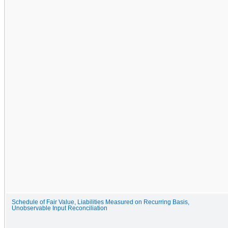
Schedule of Fair Value, Liabilities Measured on Recurring Basis,
Unobservable Input Reconciliation