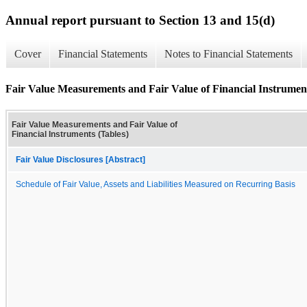
Annual report pursuant to Section 13 and 15(d)
Cover
Financial Statements
Notes to Financial Statements
Fair Value Measurements and Fair Value of Financial Instrument
Fair Value Measurements and Fair Value of
Financial Instruments (Tables)
Fair Value Disclosures [Abstract]
Schedule of Fair Value, Assets and Liabilities Measured on Recurring Basis