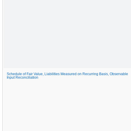
Schedule of Fair Value, Liabilities Measured on Recurring Basis, Observable
Input Reconciliation