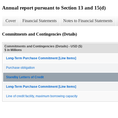
Annual report pursuant to Section 13 and 15(d)
Cover
Financial Statements
Notes to Financial Statements
Commitments and Contingencies (Details)
Commitments and Contingencies (Details) - USD ($)
$ in Millions
Long-Term Purchase Commitment [Line Items]
Purchase obligation
Standby Letters of Credit
Long-Term Purchase Commitment [Line Items]
Line of credit facility, maximum borrowing capacity