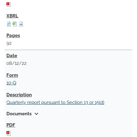
92
08/12/22
10-Q
Quarterly report pursuant to Section 13 or 15(d)
expand_more
Documents