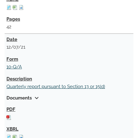
42
12/07/21
10-Q/A
Quarterly report pursuant to Section 13 or 15(d)
expand_more
Documents