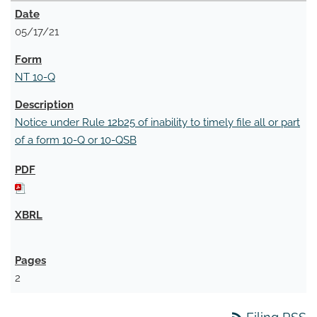
05/17/21
NT 10-Q
Notice under Rule 12b25 of inability to timely file all or part
of a form 10-Q or 10-QSB
2