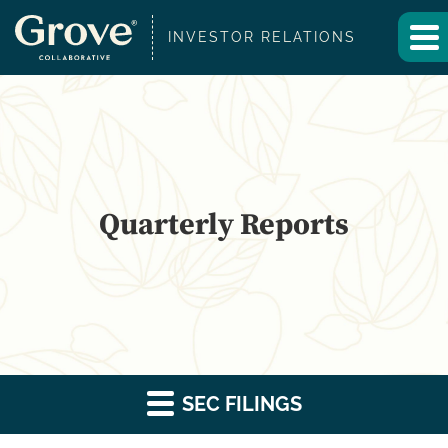
INVESTOR RELATIONS
Quarterly Reports
SEC FILINGS