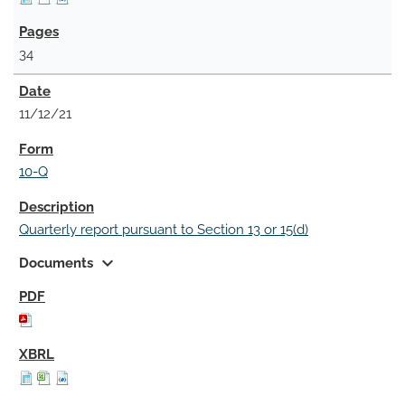
34
11/12/21
10-Q
Quarterly report pursuant to Section 13 or 15(d)
expand_more
Documents