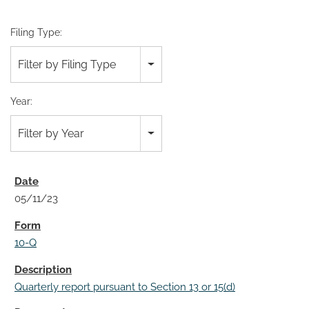
Filing Type:
Filter by Filing Type
Year:
Filter by Year
05/11/23
10-Q
Quarterly report pursuant to Section 13 or 15(d)