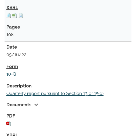
108
05/16/22
10-Q
Quarterly report pursuant to Section 13 or 15(d)
expand_more
Documents