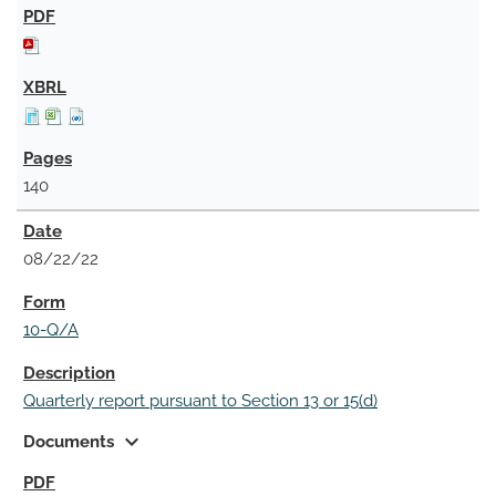
140
08/22/22
10-Q/A
Quarterly report pursuant to Section 13 or 15(d)
expand_more
Documents