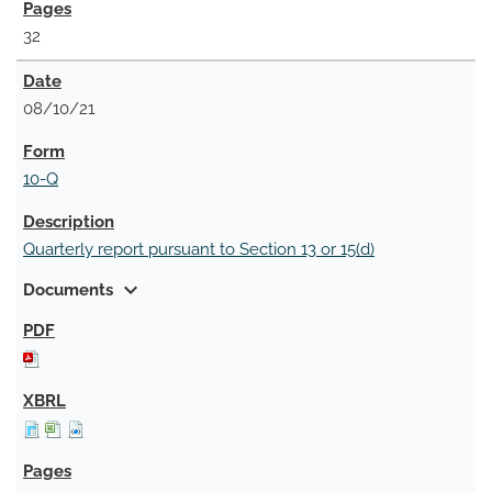
32
08/10/21
10-Q
Quarterly report pursuant to Section 13 or 15(d)
expand_more
Documents