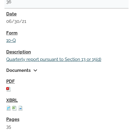
36
06/30/21
10-Q
Quarterly report pursuant to Section 13 or 15(d)
expand_more
Documents
35