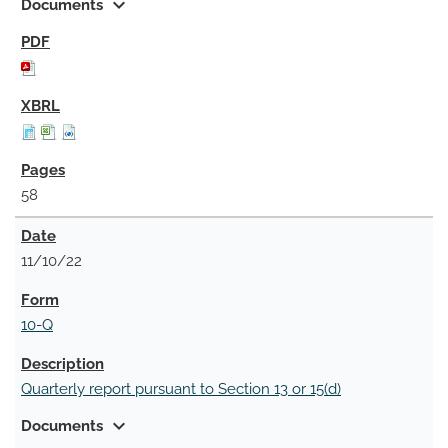
expand_more
Documents
58
11/10/22
10-Q
Quarterly report pursuant to Section 13 or 15(d)
expand_more
Documents