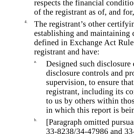
respects the financial conditi
of the registrant as of, and for
4.
The registrant’s other certifyi
establishing and maintaining 
defined in Exchange Act Rul
registrant and have:
a.
Designed such disclosure 
disclosure controls and pr
supervision, to ensure that
registrant, including its 
to us by others within thos
in which this report is bei
b.
[Paragraph omitted pursua
33-8238/34-47986
and
33