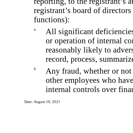
reporting, to the registrant’s 
registrant’s board of director
functions):
a.
All significant deficienci
or operation of internal co
reasonably likely to adverse
record, process, summarize
b.
Any fraud, whether or not
other employees who have a
internal controls over fina
Date: August 10, 2021