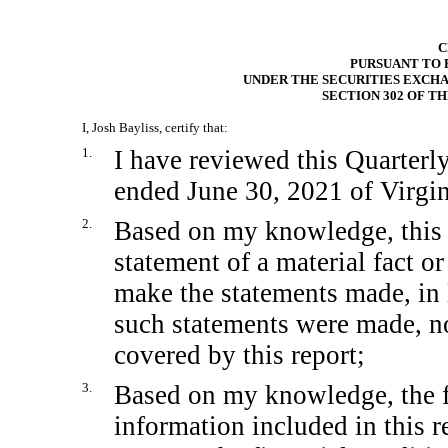
C
PURSUANT TO
UNDER THE SECURITIES EXCHA
SECTION 302 OF T
I, Josh Bayliss, certify that:
1.
I have reviewed this Quarter
ended June 30, 2021 of Virgin
2.
Based on my knowledge, this 
statement of a material fact or
make the statements made, in 
such statements were made, no
covered by this report;
3.
Based on my knowledge, the fi
information included in this re