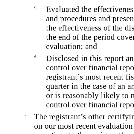
c.
Evaluated the effectiveness
and procedures and present
the effectiveness of the di
the end of the period cove
evaluation; and
d.
Disclosed in this report an
control over financial rep
registrant’s most recent fis
quarter in the case of an a
or is reasonably likely to m
control over financial rep
5.
The registrant’s other certifyi
on our most recent evaluation 