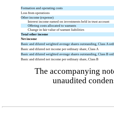
Formation and operating costs
Loss from operations
Other income (expense)
Interest income earned on investments held in trust account
Offering costs allocated to warrants
Change in fair value of warrant liabilities
Total other income
Net income
Basic and diluted weighted average shares outstanding, Class A ord
Basic and diluted net income per ordinary share, Class A
Basic and diluted weighted average shares outstanding, Class B ord
Basic and diluted net income per ordinary share, Class B
The accompanying notes
unaudited condens