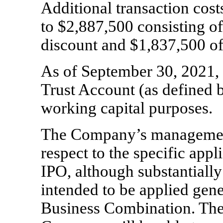
Additional transaction cos
to $
2,887,500
consisting of
discount and $
1,837,500
of
As of September 30, 2021,
Trust Account (as defined b
working capital purposes.
The Company’s management
respect to the specific appl
IPO, although substantially 
intended to be applied gen
Business Combination. Ther