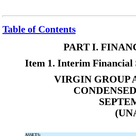
Table of Contents
PART I. FINA
Item 1. Interim Financial
VIRGIN GROUP A
CONDENSED
SEPTEM
(UN
ASSETS: