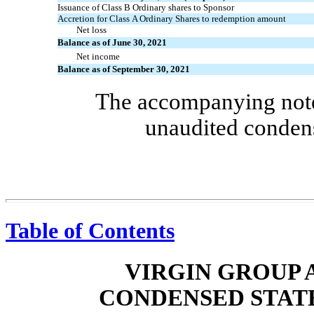
Issuance of Class B Ordinary shares to Sponsor
Accretion for Class A Ordinary Shares to redemption amount
Net loss
Balance as of June 30, 2021
Net income
Balance as of September 30, 2021
The accompanying notes
unaudited condens
Table of Contents
VIRGIN GROUP A
CONDENSED STAT