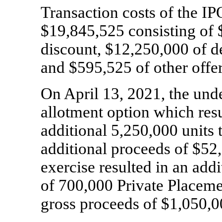
Transaction costs of the I
$
19,845,525
consisting of 
discount, $
12,250,000
of d
and $
595,525
of other offer
On April 13, 2021, the unde
allotment option which resu
additional
5,250,000
units 
additional proceeds of $
52
exercise resulted in an add
of
700,000
Private Placeme
gross proceeds of $
1,050,0