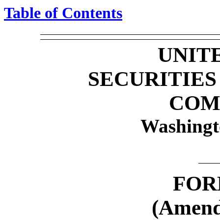
Table of Contents
UNIT
SECURITIE
COM
Washingt
FO
(Amend