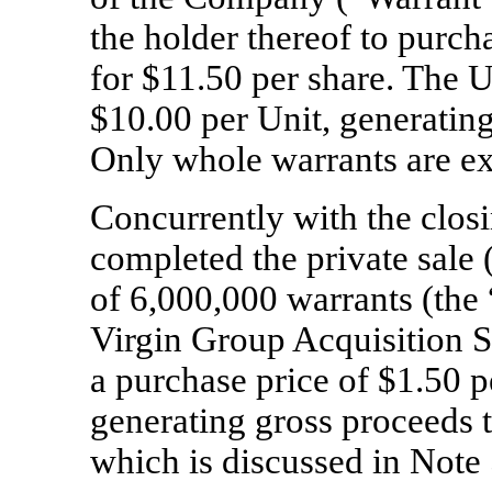
the holder thereof to purc
for $
11.50
per share. The Un
$
10.00
per Unit, generating
Only whole warrants are ex
Concurrently with the clos
completed the private sale 
of
6,000,000
warrants (the 
Virgin Group Acquisition S
a purchase price of $
1.50
p
generating gross proceeds 
which is discussed in Note 