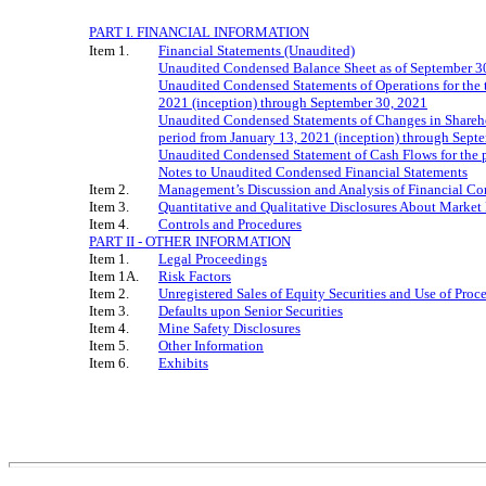
PART I. FINANCIAL INFORMATION
Item 1.
Financial Statements (Unaudited)
Unaudited Condensed Balance Sheet as of September 3
Unaudited Condensed Statements of Operations for the 
2021 (inception) through September 30, 2021
Unaudited Condensed Statements of Changes in Sharehol
period from January 13, 2021 (inception) through Sept
Unaudited Condensed Statement of Cash Flows for the p
Notes to Unaudited Condensed Financial Statements
Item 2.
Management’s Discussion and Analysis of Financial Con
Item 3.
Quantitative and Qualitative Disclosures About Market
Item 4.
Controls and Procedures
PART II - OTHER INFORMATION
Item 1.
Legal Proceedings
Item 1A.
Risk Factors
Item 2.
Unregistered Sales of Equity Securities and Use of Proc
Item 3.
Defaults upon Senior Securities
Item 4.
Mine Safety Disclosures
Item 5.
Other Information
Item 6.
Exhibits