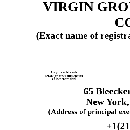
VIRGIN GRO
CO
(Exact name of registra
Cayman Islands
(State or other jurisdiction
of
incorporation)
65 Bleecker
New York
(Address of principal exec
+1(
21