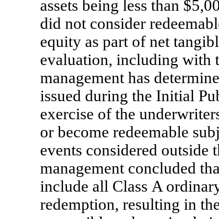
assets being less than $5,
did not consider redeemabl
equity as part of net tangib
evaluation, including with
management has determined 
issued during the Initial Pu
exercise of the underwrite
or become redeemable subje
events considered outside 
management concluded that
include all Class A ordinar
redemption, resulting in th