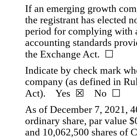
If an emerging growth comp
the registrant has elected n
period for complying with 
accounting standards provi
the Exchange Act.
☐
Indicate by check mark whet
company (as defined in
Ru
Act). Yes
☒
No ☐
As of December 7
,
202
1
,
4
ordinary share, par value $
and
10,062,500
shares of C