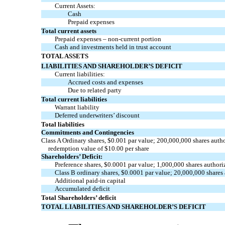
Current Assets:
Cash
Prepaid expenses
Total current assets
Prepaid expenses –
non-current
portion
Cash and investments held in trust account
TOTAL ASSETS
LIABILITIES AND SHAREHOLDER’S DEFICIT
Current liabilities:
Accrued costs and expenses
Due to related party
Total current liabilities
Warrant liability
Deferred underwriters’ discount
Total liabilities
Commitments and Contingencies
Class A Ordinary shares, $
0.001
par value;
200,000,000
shares auth
redemption value of
$
10.00
per share
Shareholders’ Deficit:
Preference shares, $
0.0001
par value;
1,000,000
shares authori
Class B ordinary shares, $
0.0001
par value;
20,000,000
shares
Additional
paid-in
capital
Accumulated deficit
Total Shareholders’ deficit
TOTAL LIABILITIES AND SHAREHOLDER’S DEFICIT