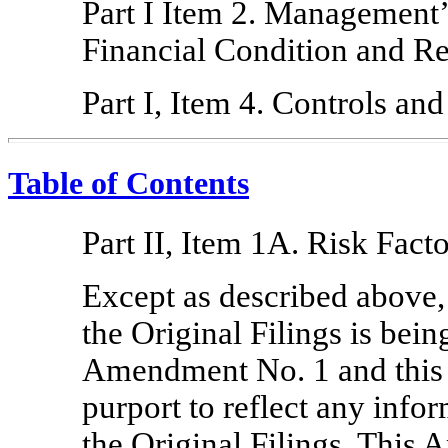
Part I Item 2. Management’
Financial Condition and Re
Part I, Item 4. Controls an
Table of Contents
Part II, Item 1A. Risk Facto
Except as described above,
the Original Filings is bei
Amendment No. 1 and this
purport to reflect any info
the Original Filings. This