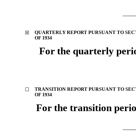
QUARTERLY REPORT PURSUANT TO SECTI
☒
OF 1934
For the quarterly per
TRANSITION REPORT PURSUANT TO SECTI
☐
OF 1934
For the transition per