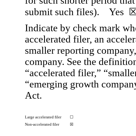
for such shorter period that
submit such files).
Yes
☒
Indicate by check mark whet
accelerated filer, an acceler
smaller reporting company
company. See the definitions
“accelerated filer,” “small
“emerging growth compan
Act.
Large accelerated filer
☐
Non-accelerated filer
☒