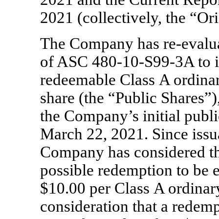
2021 (collectively, the “Ori
The Company has
re-evalu
of ASC
480-10-S99-3A
to 
redeemable Class A ordinar
share (the “Public Shares”),
the Company’s initial publi
March 22, 2021. Since issu
Company has considered the
possible redemption to be 
$10.00 per Class A ordinary
consideration that a redemp