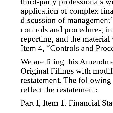
third-party professionals 
application of complex fina
discussion of management’s
controls and procedures, in
reporting, and the material 
Item 4, “Controls and Proc
We are filing this Amendme
Original Filings with modifi
restatement. The followin
reflect the restatement:
Part I, Item 1. Financial St