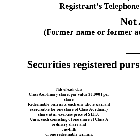
Registrant’s Telephon
Not 
(Former name or former add
Securities registered purs
Title of each class
Class A ordinary share, par value $0.0001 per
share
Redeemable warrants, each one whole warrant
exercisable for one share of Class A ordinary
share at an exercise price of $11.50
Units, each consisting of one share of Class A
ordinary share and
one-fifth
of one redeemable warrant