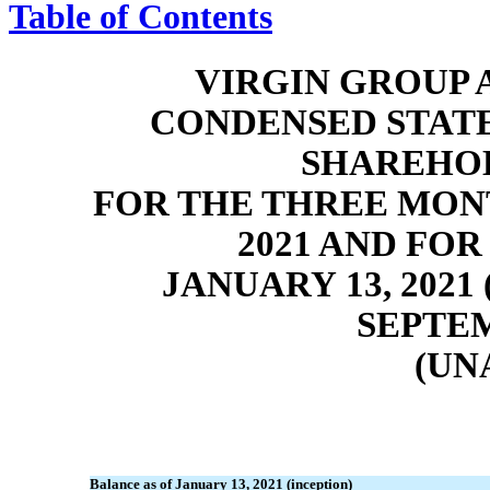
Table of Contents
VIRGIN GROUP A
CONDENSED STAT
SHAREHOL
FOR THE THREE MON
2021 AND FO
JANUARY 13, 202
SEPTEM
(UN
Balance as of January 13, 2021 (inception)