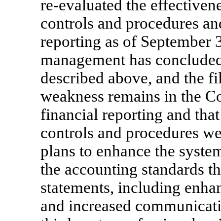
re-evaluated
the effectiven
controls and procedures and
reporting as of September
management has concluded th
described above, and the f
weakness remains in the Co
financial reporting and tha
controls and procedures we
plans to enhance the syste
the accounting standards th
statements, including enha
and increased communicat