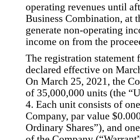
operating revenues until aft
Business Combination, at t
generate
non-operating
inco
income on from the procee
The registration statement
declared effective on March
On March 25, 2021, the 
of
35,000,000
units (the “U
4. Each unit consists of
on
Company, par value $
0.00
Ordinary Shares”),
and one
of the Company (“Warrant”)