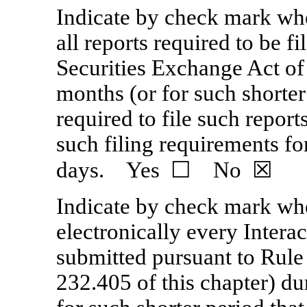
Indicate by check mark whet
all reports required to be f
Securities Exchange Act of
months (or for such shorter
required to file such report
such filing requirements fo
days. Yes ☐
No
☒
Indicate by check mark whe
electronically every Interac
submitted pursuant to Rule
232.405 of this chapter) d