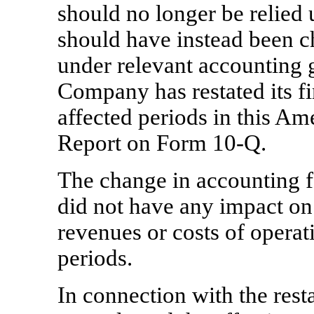
should no longer be relied 
should have instead been ch
under relevant accounting g
Company has restated its fi
affected periods in this Am
Report on Form
10-Q.
The change in accounting f
did not have any impact on 
revenues or costs of operat
periods.
In connection with the res