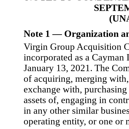
SEPTEM
(UN
Note 1 — Organization a
Virgin Group Acquisition 
incorporated as a Cayman 
January 13, 2021
. The Com
of acquiring, merging with,
exchange with, purchasing al
assets of, engaging in cont
in any other similar busine
operating entity, or one or 