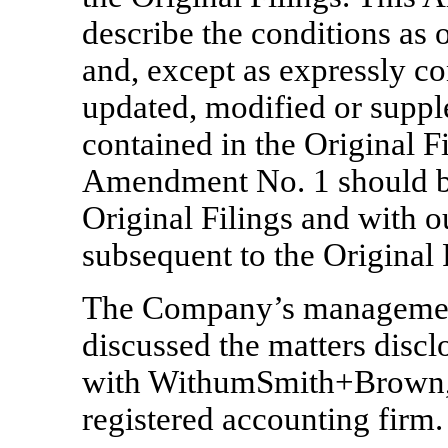
describe the conditions as o
and, except as expressly c
updated, modified or suppl
contained in the Original Fi
Amendment No. 1 should be
Original Filings and with o
subsequent to the Original 
The Company’s managemen
discussed the matters disc
with WithumSmith+Brown,
registered accounting firm.