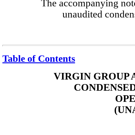
The accompanying notes
unaudited condens
Table of Contents
VIRGIN GROUP A
CONDENSED
OPE
(UN