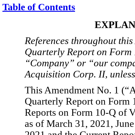
Table of Contents
EXPLAN
References throughout this
Quarterly Report on Form
“Company” or “our compan
Acquisition Corp. II, unless
This Amendment No. 1 (“A
Quarterly Report on Form
Reports on Form
10-Q
of V
as of March 31, 2021, Jun
2021 and the Current Rep