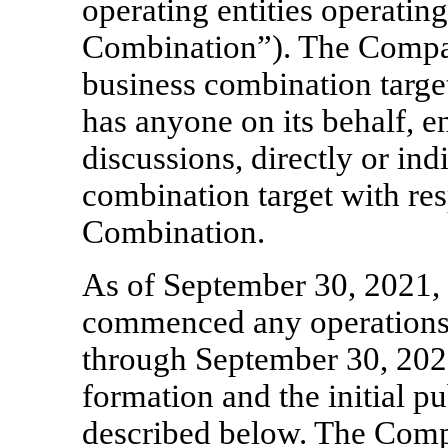
operating entities operatin
Combination”). The Compan
business combination targe
has anyone on its behalf, e
discussions, directly or ind
combination target with res
Combination.
As of September 30, 2021,
commenced any operations. 
through September 30, 202
formation and the initial pu
described below. The Comp