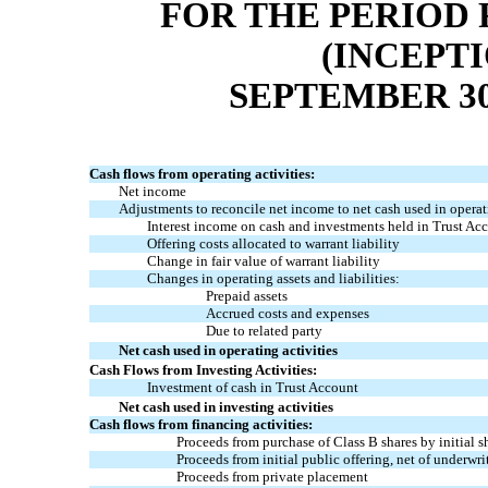
FOR THE PERIOD 
(INCEPT
SEPTEMBER 30
Cash flows from operating activities:
Net income
Adjustments to reconcile net income to net cash used in operati
Interest income on cash and investments held in Trust Ac
Offering costs allocated to warrant liability
Change in fair value of warrant liability
Changes in operating assets and liabilities:
Prepaid assets
Accrued costs and expenses
Due to related party
Net cash used in operating activities
Cash Flows from Investing Activities:
Investment of cash in Trust Account
Net cash used in investing activities
Cash flows from financing activities:
Proceeds from purchase of Class B shares by initial 
Proceeds from initial public offering, net of underwri
Proceeds from private placement