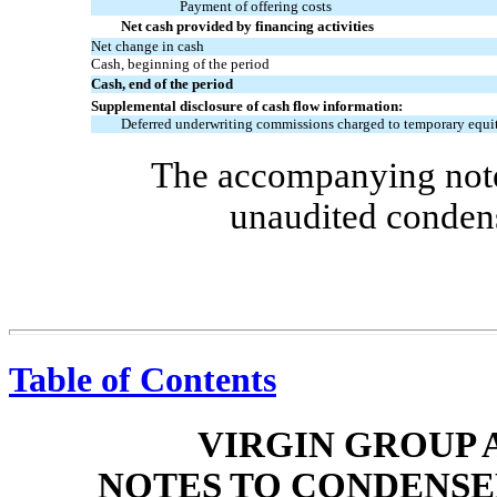
Payment of offering costs
Net cash provided by financing activities
Net change in cash
Cash, beginning of the period
Cash, end of the period
Supplemental disclosure of cash flow information:
Deferred underwriting commissions charged to temporary equi
The accompanying notes
unaudited condens
Table of Contents
VIRGIN GROUP A
NOTES TO CONDENSE