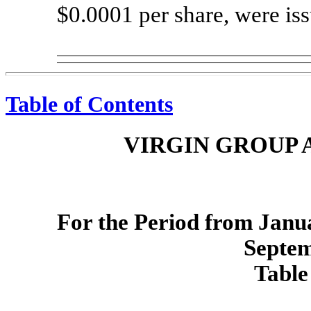
$0.0001 per share, were is
Table of Contents
VIRGIN GROUP A
For the Period from Janua
Septem
Table