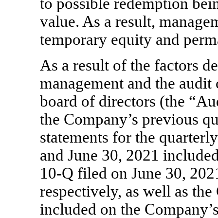
to possible redemption bei
value. As a result, manage
temporary equity and perm
As a result of the factors 
management and the audit
board of directors (the “A
the Company’s previous qua
statements for the quarter
and June 30, 2021 included
10-Q
filed on June 30, 202
respectively, as well as th
included on the Company’