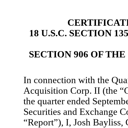
CERTIFICAT
18 U.S.C. SECTION 1
SECTION 906 OF TH
In connection with the Qua
Acquisition Corp. II (the
the quarter ended September
Securities and Exchange Co
“Report”), I, Josh Bayliss,