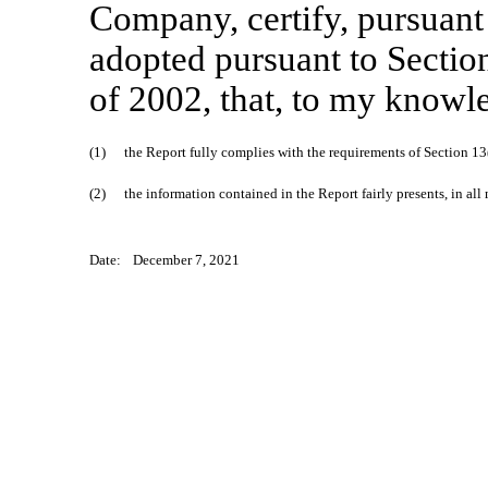
Company, certify, pursuant
adopted pursuant to Sectio
of 2002, that, to my knowl
(1)
the Report fully complies with the requirements of Section 13
(2)
the information contained in the Report fairly presents, in all
Date:
December 7, 2021