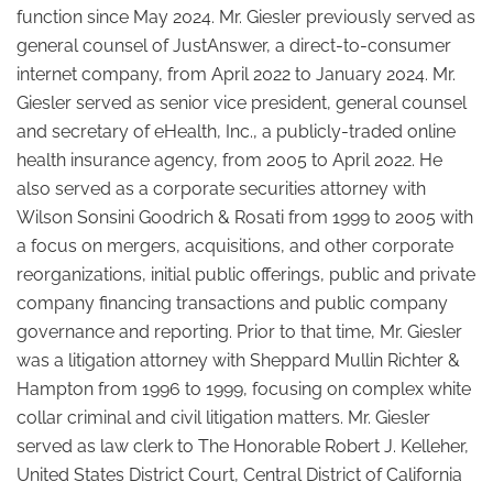
function since May 2024. Mr. Giesler previously served as
general counsel of JustAnswer, a direct-to-consumer
internet company, from April 2022 to January 2024. Mr.
Giesler served as senior vice president, general counsel
and secretary of eHealth, Inc., a publicly-traded online
health insurance agency, from 2005 to April 2022. He
also served as a corporate securities attorney with
Wilson Sonsini Goodrich & Rosati from 1999 to 2005 with
a focus on mergers, acquisitions, and other corporate
reorganizations, initial public offerings, public and private
company financing transactions and public company
governance and reporting. Prior to that time, Mr. Giesler
was a litigation attorney with Sheppard Mullin Richter &
Hampton from 1996 to 1999, focusing on complex white
collar criminal and civil litigation matters. Mr. Giesler
served as law clerk to The Honorable Robert J. Kelleher,
United States District Court, Central District of California