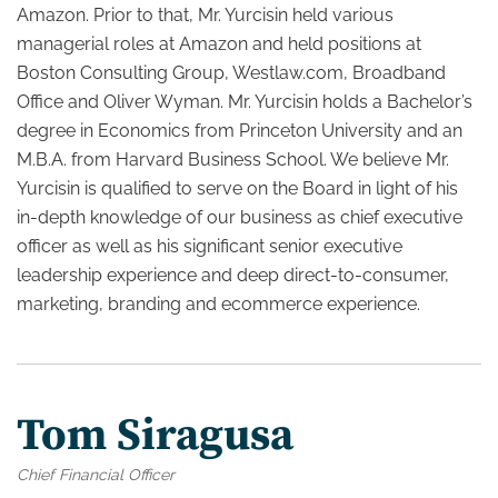
Amazon. Prior to that, Mr. Yurcisin held various
managerial roles at Amazon and held positions at
Boston Consulting Group, Westlaw.com, Broadband
Office and Oliver Wyman. Mr. Yurcisin holds a Bachelor’s
degree in Economics from Princeton University and an
M.B.A. from Harvard Business School. We believe Mr.
Yurcisin is qualified to serve on the Board in light of his
in-depth knowledge of our business as chief executive
officer as well as his significant senior executive
leadership experience and deep direct-to-consumer,
marketing, branding and ecommerce experience.
Tom Siragusa
Chief Financial Officer