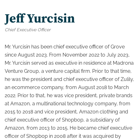
Jeff Yurcisin
Chief Executive Officer
Mr. Yurcisin has been chief executive officer of Grove
since August 2023. From November 2022 to July 2023,
Mr. Yurcisin served as executive in residence at Madrona
Venture Group, a venture capital firm. Prior to that time,
he was the president and chief executive officer of Zulily,
an ecommerce company, from August 2018 to March
2022. Prior to that, he was vice president, private brands
at Amazon, a multinational technology company, from
2015 to 2018 and vice president, Amazon clothing and
chief executive officer of Shopbop, a subsidiary of
Amazon, from 2013 to 2015. He became chief executive
officer of Shopbop in 2008 after it was acquired by