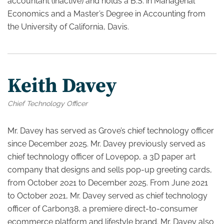
accountant (inactive) and holds a B.S. in Managerial
Economics and a Master’s Degree in Accounting from
the University of California, Davis.
Keith Davey
Chief Technology Officer
Mr. Davey has served as Grove’s chief technology officer
since December 2025. Mr. Davey previously served as
chief technology officer of Lovepop, a 3D paper art
company that designs and sells pop-up greeting cards,
from October 2021 to December 2025. From June 2021
to October 2021, Mr. Davey served as chief technology
officer of Carbon38, a premiere direct-to-consumer
ecommerce platform and lifestyle brand. Mr. Davey also