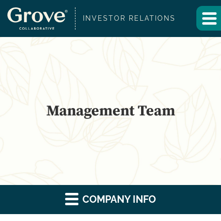
INVESTOR RELATIONS
Management Team
COMPANY INFO