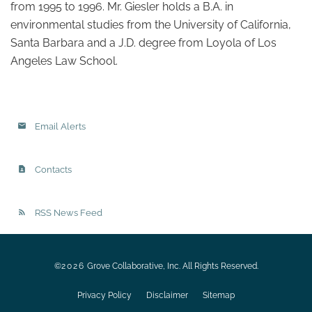
from 1995 to 1996. Mr. Giesler holds a B.A. in
environmental studies from the University of California,
Santa Barbara and a J.D. degree from Loyola of Los
Angeles Law School.
Email Alerts
Contacts
RSS News Feed
©
2026
Grove Collaborative, Inc.
All Rights Reserved.
Privacy Policy
Disclaimer
Sitemap