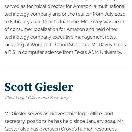
served as technical director for Amazon, a multinational
technology company and online retailer, from July 2020
to February 2021. Prior to that time, Mr. Davey was head
of consumer localization for Amazon and held other
technology company executive management roles,
including at Wonder, LLC and Shopbop. Mr. Davey holds
a B.S. in computer science from Texas A&M University.
Scott Giesler
Chief Legal Officer and Secretary
Mr. Giesler serves as Grove’s chief legal officer and
secretary, positions he has held since January 2024. Mr.
Giesler also has overseen Grove’s human resources