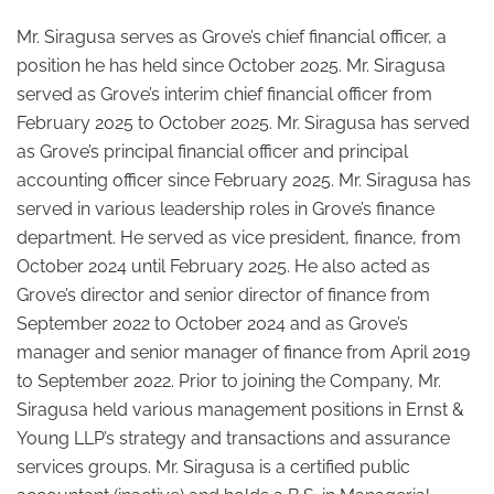
Mr. Siragusa serves as Grove’s chief financial officer, a
position he has held since October 2025. Mr. Siragusa
served as Grove’s interim chief financial officer from
February 2025 to October 2025. Mr. Siragusa has served
as Grove’s principal financial officer and principal
accounting officer since February 2025. Mr. Siragusa has
served in various leadership roles in Grove’s finance
department. He served as vice president, finance, from
October 2024 until February 2025. He also acted as
Grove’s director and senior director of finance from
September 2022 to October 2024 and as Grove’s
manager and senior manager of finance from April 2019
to September 2022. Prior to joining the Company, Mr.
Siragusa held various management positions in Ernst &
Young LLP’s strategy and transactions and assurance
services groups. Mr. Siragusa is a certified public