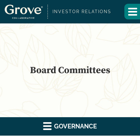
INVESTOR RELATIONS
Board Committees
GOVERNANCE