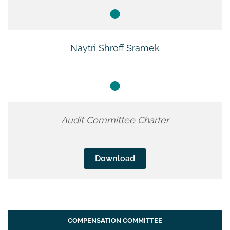
Naytri Shroff Sramek
Audit Committee Charter
Download
COMPENSATION COMMITTEE