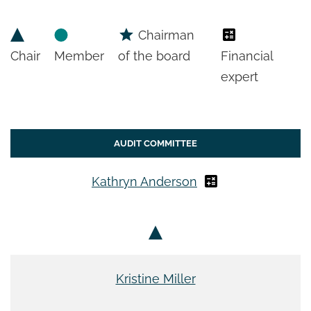
Chairman
Chair
Member
of the board
Financial
expert
AUDIT COMMITTEE
Kathryn Anderson
Kristine Miller