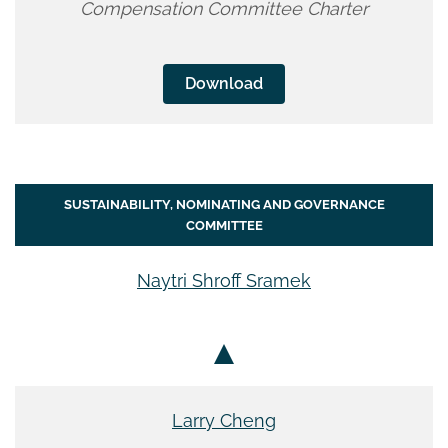
Compensation Committee Charter
Download
SUSTAINABILITY, NOMINATING AND GOVERNANCE
COMMITTEE
Naytri Shroff Sramek
Larry Cheng