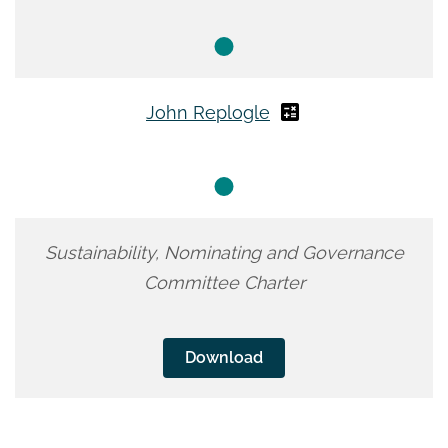
John Replogle
Sustainability, Nominating and Governance
Committee Charter
Download