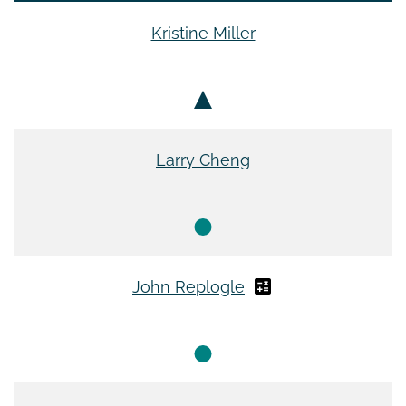
Kristine Miller
Larry Cheng
John Replogle