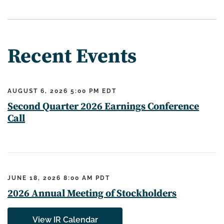
Recent Events
AUGUST 6, 2026 5:00 PM EDT
Second Quarter 2026 Earnings Conference
Call
JUNE 18, 2026 8:00 AM PDT
2026 Annual Meeting of Stockholders
View IR Calendar