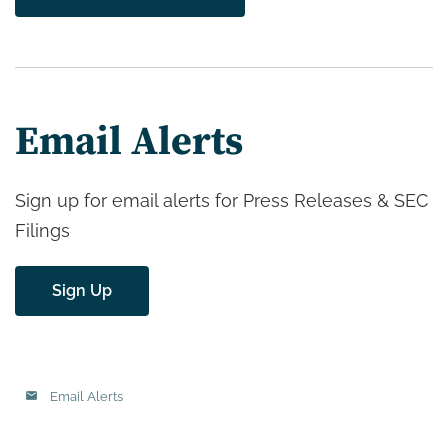
Email Alerts
Sign up for email alerts for Press Releases & SEC
Filings
Sign Up
Email Alerts