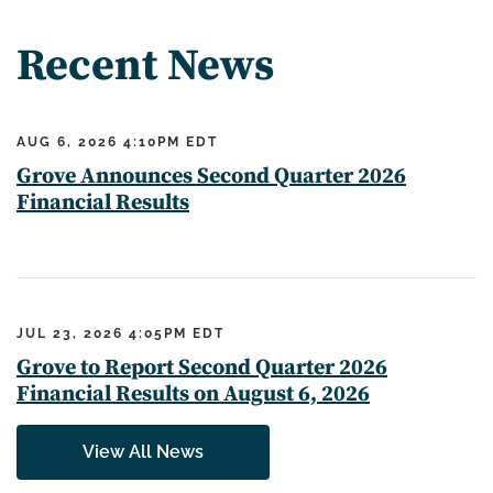
Recent News
AUG 6, 2026 4:10PM EDT
Grove Announces Second Quarter 2026
Financial Results
JUL 23, 2026 4:05PM EDT
Grove to Report Second Quarter 2026
Financial Results on August 6, 2026
View All News