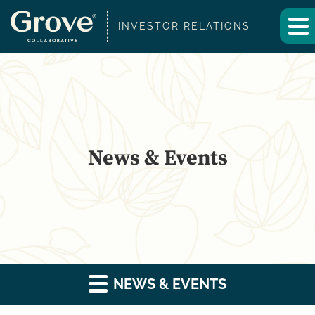
INVESTOR RELATIONS
News & Events
NEWS & EVENTS