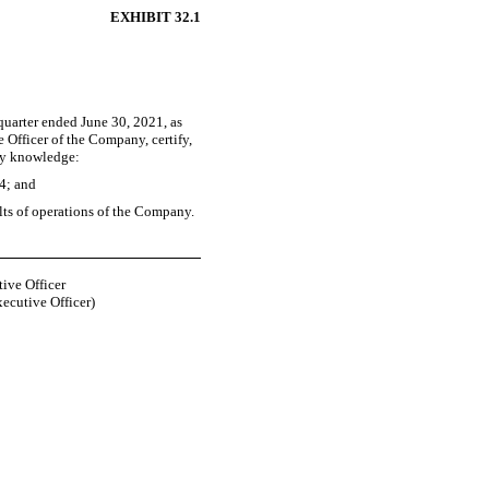
EXHIBIT 32.1
quarter ended June 30, 2021, as
 Officer of the Company, certify,
 my knowledge:
34; and
ults of operations of the Company.
ive Officer
xecutive Officer)