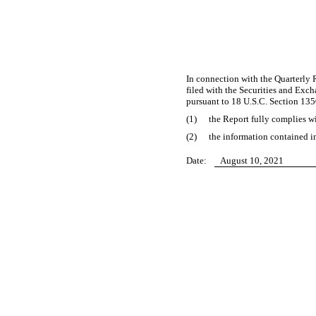
In connection with the Quarterly
filed with the Securities and Exch
pursuant to 18 U.S.C. Section 135
(1)
the Report fully complies wi
(2)
the information contained in
Date:
August 10, 2021