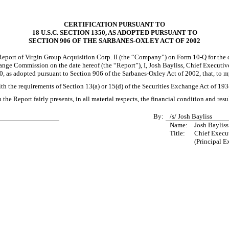
CERTIFICATION PURSUANT TO
18 U.S.C. SECTION 1350, AS ADOPTED PURSUANT TO
SECTION 906 OF THE SARBANES-OXLEY ACT OF 2002
 Report of Virgin Group Acquisition Corp. II (the “Company”) on Form
10-Q
for the 
ange Commission on the date hereof (the “Report”), I, Josh Bayliss, Chief Executive
0, as adopted pursuant to Section 906 of the Sarbanes-Oxley Act of 2002, that, to
th the requirements of Section 13(a) or 15(d) of the Securities Exchange Act of 19
 the Report fairly presents, in all material respects, the financial condition and res
By:
/s/ Josh Bayliss
Name:
Josh Bayliss
Title:
Chief Execut
(Principal E