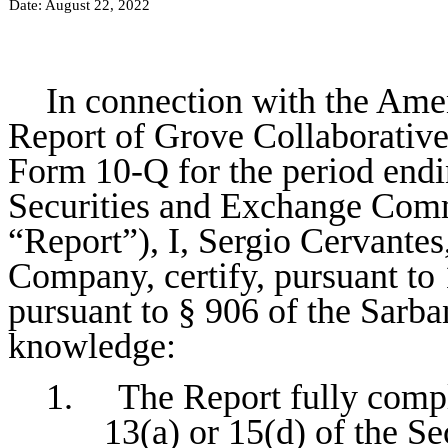
Date: August 22, 2022
In connection with the Ame
Report of Grove Collaborativ
Form 10-Q for the period endin
Securities and Exchange Commi
“Report”), I, Sergio Cervantes
Company, certify, pursuant to
pursuant to § 906 of the Sarba
knowledge:
1. The Report fully compli
13(a) or 15(d) of the S