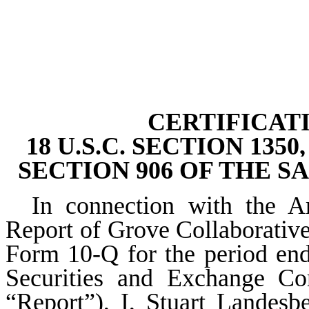
CERTIFICAT
18 U.S.C. SECTION 13
SECTION 906 OF THE S
In connection with the 
Report of Grove Collaborativ
Form 10-Q for the period end
Securities and Exchange Co
“Report”), I, Stuart Landesb