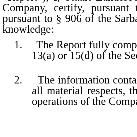
Company, certify, pursuant
pursuant to § 906 of the Sarb
knowledge:
1. The Report fully compli
13(a) or 15(d) of the S
2. The information contain
all material respects, t
operations of the Comp