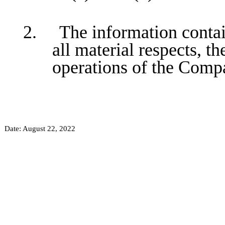
2. The information containe
all material respects, th
operations of the Comp
Date: August 22, 2022