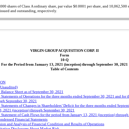
,000
shares of Class A ordinary share, par value $0.0001 per share, and
10,062,500
s
issued and outstanding, respectively.
VIRGIN GROUP ACQUISITION CORP. II
Form
10-Q
For the Period from January 13, 2021 (inception) through September 30, 2021
Table of Contents
ION
(Unaudited)
Balance Sheet as of September 30, 2021
tatements of Operations for the three months ended September 30, 2021 and for t
ough September 30, 2021
tatements of Changes in Shareholders’ Deficit for the three months ended Septemb
3, 2021 (inception) through September 30, 2021
tatement of Cash Flows for the period from January 13, 2021 (inception) throug
ondensed Financial Statements
on and Analysis of Financial Condition and Results of Operations
itative Disclosures About Market Risk.