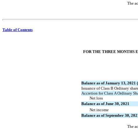
The ac
Table of Contents
FOR THE THREE MONTHS EN
Balance as of January 13, 2021 (
Issuance of Class B Ordinary shar
Accretion for Class A Ordinary S
Net loss
Balance as of June 30, 2021
Net income
Balance as of September 30, 202
The ac