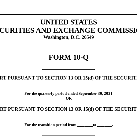
UNITED STATES
CURITIES AND EXCHANGE COMMISS
Washington, D.C. 20549
FORM
10-Q
T PURSUANT TO SECTION 13 OR 15(d) OF THE SECURI
For the quarterly period ended
September 30,
2021
OR
RT PURSUANT TO SECTION 13 OR 15(d) OF THE SECURI
For the transition period from
to
.