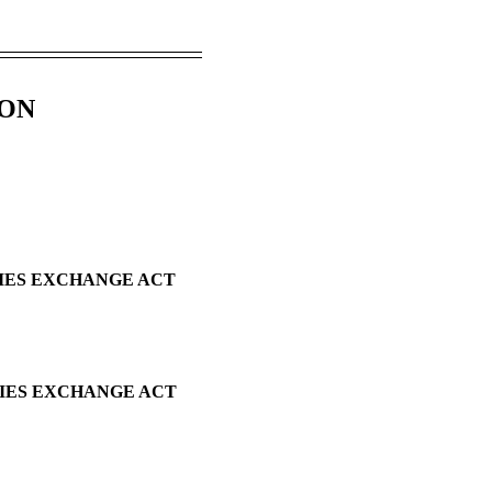
ION
TIES EXCHANGE ACT
TIES EXCHANGE ACT