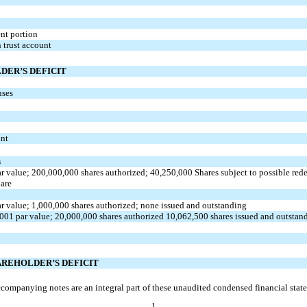
ent
portion
 trust account
DER’S DEFICIT
nses
unt
s
r value;
200,000,000
shares authorized;
40,250,000
Shares subject to possible red
hare
r value;
1,000,000
shares authorized;
none
issued and outstanding
0001
par value;
20,000,000
shares authorized
10,062,500
shares issued and outstan
AREHOLDER’S DEFICIT
companying notes are an integral part of these unaudited condensed financial stat
1