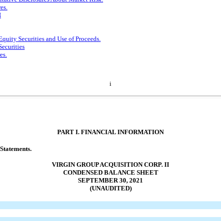
es.
N
Equity Securities and Use of Proceeds.
Securities
es.
i
PART I. FINANCIAL INFORMATION
 Statements.
VIRGIN GROUP ACQUISITION CORP. II
CONDENSED BALANCE SHEET
SEPTEMBER 30, 2021
(UNAUDITED)