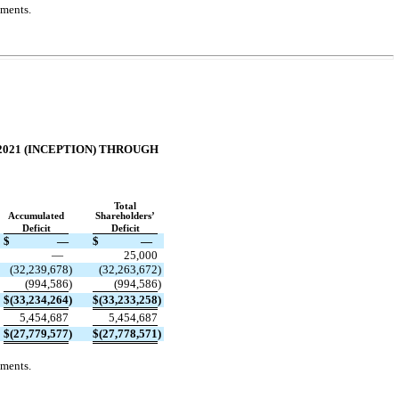
ements.
2021 (INCEPTION) THROUGH
Total
Accumulated
Shareholders’
Deficit
Deficit
$
—
$
—
—
25,000
(
32,239,678
)
(
32,263,672
)
(
994,586
)
(
994,586
)
$
(
33,234,264
)
$
(
33,233,258
)
5,454,687
5,454,687
$
(
27,779,577
)
$
(
27,778,571
)
ements.