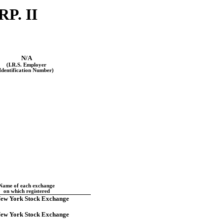
P. II
N/A
(I.R.S. Employer
Identification Number)
Name of each exchange
on which registered
ew York Stock Exchange
ew York Stock Exchange