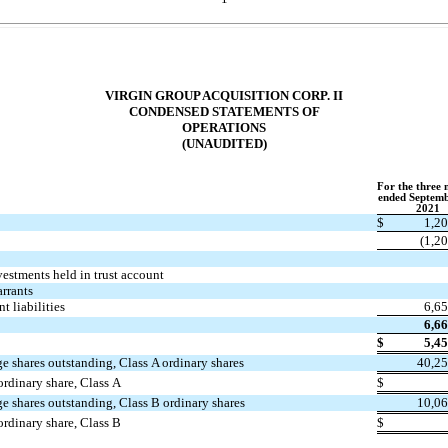
VIRGIN GROUP ACQUISITION CORP. II
CONDENSED STATEMENTS OF
OPERATIONS
(UNAUDITED)
For the three
ended Septemb
2021
$
1,2
(
1,2
vestments held in trust account
arrants
t liabilities
6,6
6,6
$
5,4
e shares outstanding, Class A ordinary shares
40,25
ordinary share, Class A
$
e shares outstanding, Class B ordinary shares
10,06
ordinary share, Class B
$