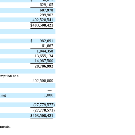
629,105
687,978
299,902
402,520,541
$
403,508,421
$
982,691
61,667
1,044,358
13,655,134
14,087,500
28,786,992
emption at a
402,500,000
—
ding
1,006
—
(
27,779,577
)
(
27,778,571
)
$
403,508,421
ements.