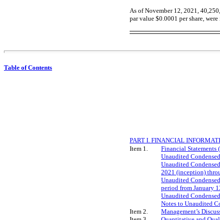
As of N
ovember 12, 202
1
,
40,250
par value $0.0001 per share, were 
Table of Contents
PART I. FINANCIAL INFORMAT
Item 1.
Financial Statements 
Unaudited Condensed 
Unaudited Condensed S
2021 (inception) thr
Unaudited Condensed S
period from January 1
Unaudited Condensed S
Notes to Unaudited C
Item 2.
Management’s Discussi
Item 3.
Quantitative and Qual