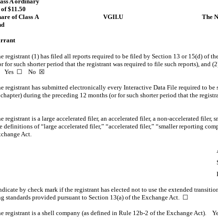
lass A ordinary
 of $11.50
hare of Class A
VGII.U
The N
nd
arrant
 registrant (1) has filed all reports required to be filed by Section 13 or 15(d) of 
for such shorter period that the registrant was required to file such reports), and (2
ays. Yes ☐
No
☒
 registrant has submitted electronically every Interactive Data File required to be
 chapter) during the preceding 12 months (or for such shorter period that the regist
registrant is a large accelerated filer, an accelerated filer,
a non-accelerated
filer, 
definitions of “large accelerated filer,” “accelerated filer,” “smaller reporting c
xchange Act.
dicate by check mark if the registrant has elected not to use the extended transiti
ng standards provided pursuant to Section 13(a) of the Exchange Act.
☐
e registrant is a shell company (as defined in
Rule 12b-2
of the Exchange Act). 