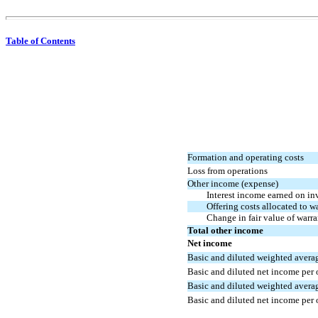
Table of Contents
Formation and operating costs
Loss from operations
Other income (expense)
Interest income earned on in
Offering costs allocated to w
Change in fair value of warran
Total other income
Net income
Basic and diluted weighted averag
Basic and diluted net income per 
Basic and diluted weighted averag
Basic and diluted net income per 