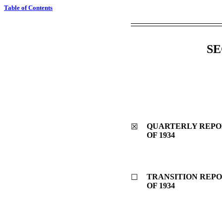
Table of Contents
SE
QUARTERLY REPOR
☒
OF 1934
TRANSITION REPO
☐
OF 1934