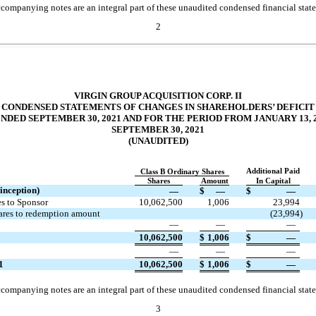
companying notes are an integral part of these unaudited condensed financial stat
2
VIRGIN GROUP ACQUISITION CORP. II
CONDENSED STATEMENTS OF CHANGES IN SHAREHOLDERS’ DEFICIT
DED SEPTEMBER 30, 2021 AND FOR THE PERIOD FROM JANUARY 13, 
SEPTEMBER 30, 2021
(UNAUDITED)
Additional Paid
Class B Ordinary Shares
Shares
Amount
In Capital
inception)
—
$
—
$
—
es to Sponsor
10,062,500
1,006
23,994
hares to redemption amount
(
23,994
)
—
—
—
10,062,500
$
1,006
$
—
—
—
—
1
10,062,500
$
1,006
$
—
companying notes are an integral part of these unaudited condensed financial stat
3