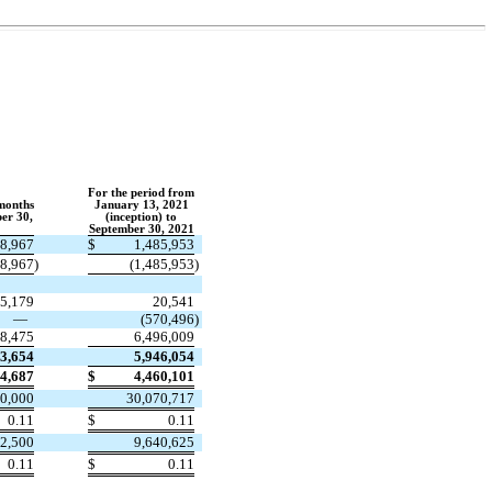
For the period from
 months
January 13, 2021
er 30,
(inception) to
September 30, 2021
08,967
$
1,485,953
08,967
)
(
1,485,953
)
5,179
20,541
—
(
570,496
)
58,475
6,496,009
63,654
5,946,054
54,687
$
4,460,101
0,000
30,070,717
0.11
$
0.11
2,500
9,640,625
0.11
$
0.11