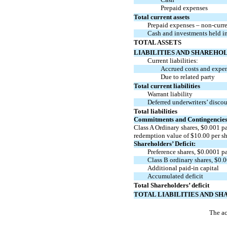
Prepaid expenses
Total current assets
Prepaid expenses –
non-curr
Cash and investments held in
TOTAL ASSETS
LIABILITIES AND SHAREHOL
Current liabilities:
Accrued costs and expe
Due to related party
Total current liabilities
Warrant liability
Deferred underwriters’ disco
Total liabilities
Commitments and Contingencie
Class A Ordinary shares, $
0.001
pa
redemption value of
$
10.00
per s
Shareholders’ Deficit:
Preference shares, $
0.0001
pa
Class B ordinary shares, $
0.
Additional
paid-in
capital
Accumulated deficit
Total Shareholders’ deficit
TOTAL LIABILITIES AND SH
The ac