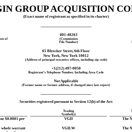
IN GROUP ACQUISITION COR
(Exact name of registrant as specified in its charter)
001-40263
ion of
(Commission
File Number)
65 Bleecker Street, 6th Floor
New York
,
New York
10012
(Address of principal executive offices, including zip code)
+1(
212
)
497-9050
Registrant’s Telephone Number, Including Area Code
Not Applicable
(Former name or former address, if changed since last report)
Securities registered pursuant to Section 12(b) of the Act:
Trading
Symbol(s)
lue $0.0001 per
VGII
The N
e whole warrant
VGII.W
The N