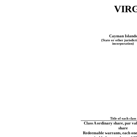
VIRG
Cayman Islands
(State or other jurisdict
incorporation)
Title of each class
Class A ordinary share, par va
share
Redeemable warrants, each on