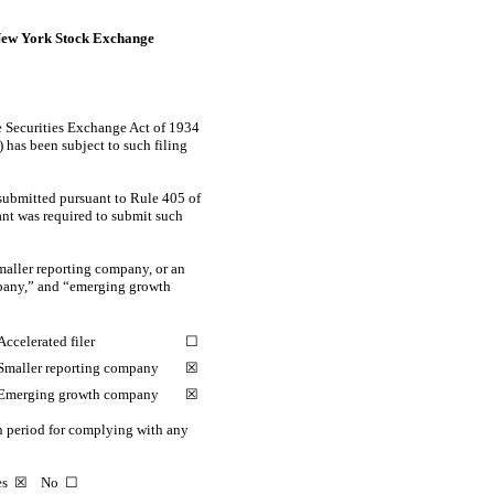
ew York Stock Exchange
the Securities Exchange Act of 1934
) has been subject to such filing
 submitted pursuant to Rule 405 of
rant was required to submit such
smaller reporting company, or an
ompany,” and “emerging growth
Accelerated filer
☐
Smaller reporting company
☒
Emerging growth company
☒
on period for complying with any
Yes
☒
No ☐