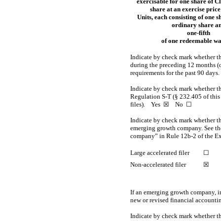
exercisable for one share of C
share at an exercise price
Units, each consisting of one s
ordinary share a
one-fifth
of one redeemable w
Indicate by check mark whether the
during the preceding 12 months (or 
requirements for the past 90 d
Indicate by check mark whether the
Regulation
S-T
(§ 232.405 of this
files).
Yes
☒ No ☐
Indicate by check mark whether the 
emerging growth company. See the 
company” in
Rule 12b-2
of the E
Large accelerated filer
☐
Non-accelerated filer
☒
If an emerging growth company, in
new or revised financial accounti
Indicate by check mark whether th