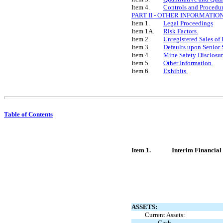
Item 4.
Controls and Procedur
PART II - OTHER INFORMATIO
Item 1.
Legal Proceedings
Item 1A.
Risk Factors.
Item 2.
Unregistered Sales of 
Item 3.
Defaults upon Senior 
Item 4.
Mine Safety Disclosur
Item 5.
Other Information.
Item 6.
Exhibits.
Table of Contents
Item 1.
Interim Financial
ASSETS:
Current Assets:
Cash