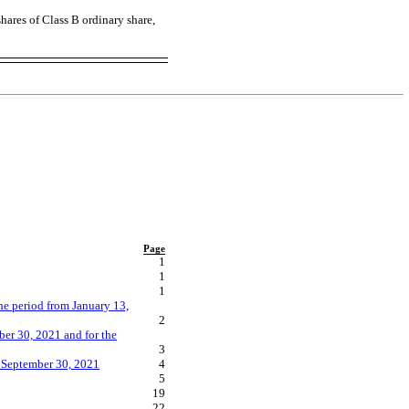
hares of Class B ordinary share,
Page
1
1
1
he period from January 13,
2
er 30, 2021 and for the
3
h September 30, 2021
4
5
19
22