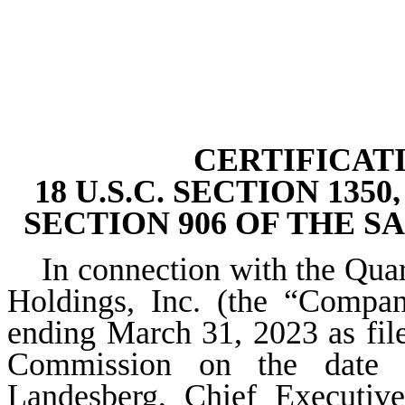
CERTIFICAT
18 U.S.C. SECTION 13
SECTION 906 OF THE S
In connection with the Qua
Holdings, Inc. (the “Compa
ending March 31, 2023 as fil
Commission on the date he
Landesberg, Chief Executive