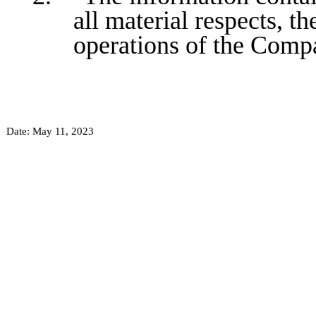
all material respects, th
operations of the Comp
Date: May 11, 2023