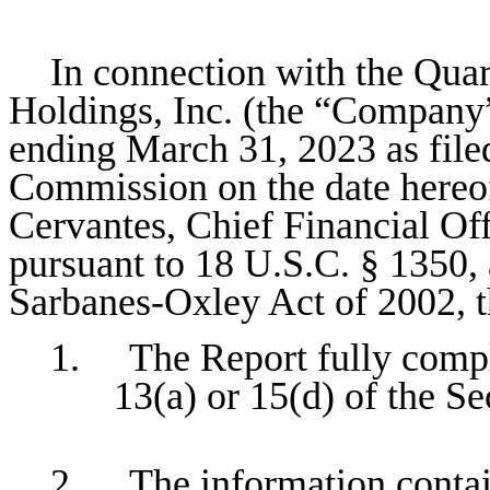
In connection with the Quar
Holdings, Inc. (the “Company
ending March 31, 2023 as file
Commission on the date hereof
Cervantes, Chief Financial Off
pursuant to 18 U.S.C. § 1350, 
Sarbanes-Oxley Act of 2002, 
1. The Report fully compli
13(a) or 15(d) of the S
2. The information containe