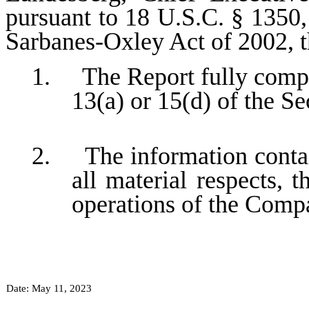
pursuant to 18 U.S.C. § 1350,
Sarbanes-Oxley Act of 2002, 
1. The Report fully compli
13(a) or 15(d) of the S
2. The information contain
all material respects, t
operations of the Comp
Date: May 11, 2023