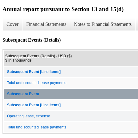
Annual report pursuant to Section 13 and 15(d)
Cover
Financial Statements
Notes to Financial Statements
Subsequent Events (Details)
Subsequent Events (Details) - USD ($)
$ in Thousands
Subsequent Event [Line Items]
Total undiscounted lease payments
Subsequent Event
Subsequent Event [Line Items]
Operating lease, expense
Total undiscounted lease payments