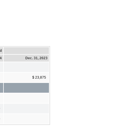
d
24
Dec. 31, 2023
$ 23,875
0
0