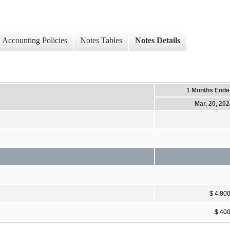
Accounting Policies
Notes Tables
Notes Details
1 Months Ende
Mar. 20, 20
$ 4,80
$ 40