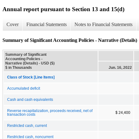
Annual report pursuant to Section 13 and 15(d)
Cover
Financial Statements
Notes to Financial Statements
Summary of Significant Accounting Policies - Narrative (Details)
Summary of Significant
Accounting Policies -
Narrative (Details) - USD ($)
$ in Thousands
Jun. 16, 2022
Class of Stock [Line Items]
Accumulated deficit
Cash and cash equivalents
Reverse recapitalization, proceeds received, net of
$ 24,400
transaction costs
Restricted cash, current
Restricted cash, noncurrent