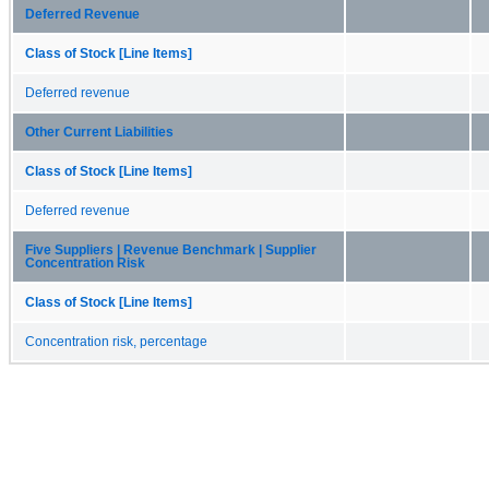
Deferred Revenue
Class of Stock [Line Items]
Deferred revenue
Other Current Liabilities
Class of Stock [Line Items]
Deferred revenue
Five Suppliers | Revenue Benchmark | Supplier
Concentration Risk
Class of Stock [Line Items]
Concentration risk, percentage