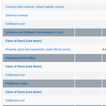
Contract with customer, refund liability, current
Deferred revenue
Fulfillment cost
Software and Software Development Costs
Class of Stock [Line Items]
Property, plant and equipment, useful life (in years)
4 
Shipping and Handling
Class of Stock [Line Items]
Fulfillment cost
Fulfillment Labor
Class of Stock [Line Items]
Fulfillment cost