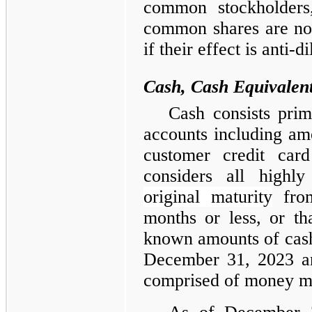
common stockholders,
common shares are no
if their effect is anti-di
Cash, Cash Equivalent
Cash consists pri
accounts including amo
customer credit car
considers all highly
original maturity
from
months or less, or tha
known amounts of cash,
December 31, 2023 an
comprised of money ma