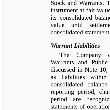
Stock and Warrants. 
instrument at fair value
its consolidated bala
value until settle
consolidated statement
Warrant Liabilities
The Company cla
Warrants and Public
discussed in Note 10
as liabilities within
consolidated balanc
reporting period, cha
period are recogniz
statements of operati