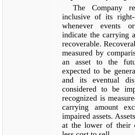
The Company revi
inclusive of its right
whenever events or
indicate the carrying
recoverable. Recoverabi
measured by comparis
an asset to the fut
expected to be genera
and its eventual dis
considered to be imp
recognized is measur
carrying amount exc
impaired assets. Assets
at the lower of their
less cost to sell.