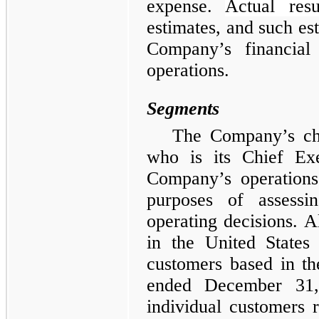
expense.
Actual resu
estimates, and such est
Company’s financial 
operations.
Segments
The Company’s chi
who is its Chief Exe
Company’s operations
purposes of assess
operating decisions. Al
in the United States 
customers based in th
ended December 31
individual customers