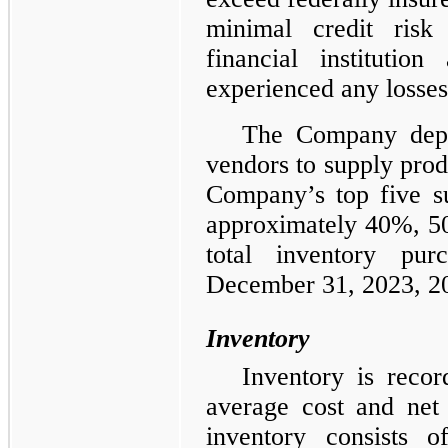
minimal credit risk 
financial instituti
experienced any losse
The Company depe
vendors to supply pro
Company’s top five s
approximately 40%, 5
total inventory pu
December 31, 2023, 20
Inventory
Inventory is reco
average cost and net 
inventory consists o