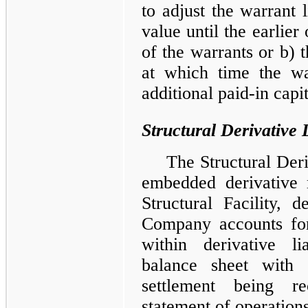
to adjust the warrant l
value until the earlier
of the warrants or b) 
at which time the war
additional paid-in capit
Structural Derivative L
The Structural Der
embedded derivative r
Structural Facility,
Company accounts for 
within derivative li
balance sheet with 
settlement being re
statement of operations