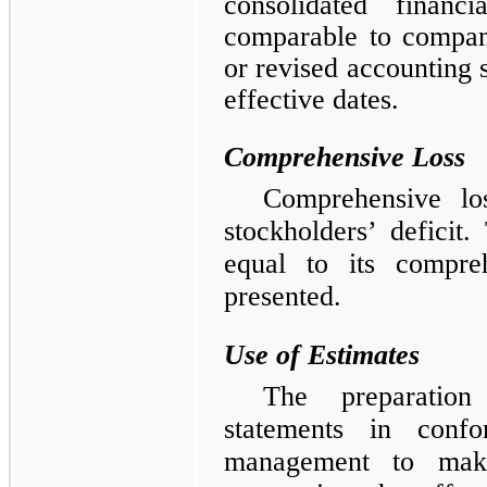
consolidated finan
comparable to compan
or revised accounting 
effective dates.
Comprehensive Loss
Comprehensive los
stockholders’ defici
equal to its compreh
presented.
Use of Estimates
The preparation
statements in conf
management to make