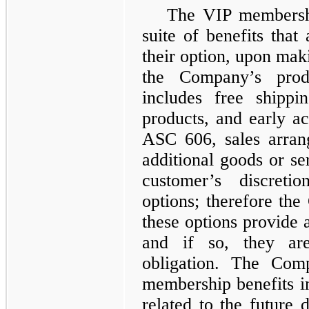
The VIP membershi
suite of benefits that
their option, upon maki
the Company’s pro
includes free shippi
products, and early ac
ASC 606, sales arrang
additional goods or ser
customer’s discreti
options; therefore th
these options provide a
and if so, they ar
obligation. The Com
membership benefits in
related to the future d