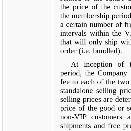
the price of the custo
the membership period 
a certain number of fr
intervals within the 
that will only ship wi
order (i.e. bundled).
At inception of 
period, the Company 
fee to each of the two 
standalone selling pri
selling prices are det
price of the good or s
non-VIP customers a
shipments and free pr