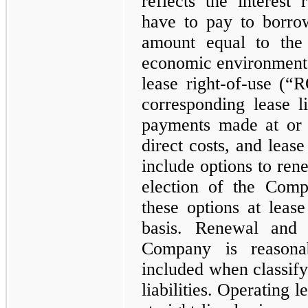
reflects the interes
have to pay to borrow
amount equal to the 
economic environment 
lease right-of-use (“
corresponding lease li
payments made at or 
direct costs, and lease
include options to rene
election of the Com
these options at leas
basis. Renewal and t
Company is reasonab
included when classify
liabilities. Operating 