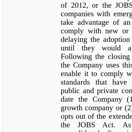
of 2012, or the JOB
companies with emerg
take advantage of an 
comply with new or r
delaying the adoption
until they would a
Following the closing
the Company uses this
enable it to comply w
standards that have 
public and private com
date the Company (1
growth company or (2)
opts out of the extende
the JOBS Act. As 