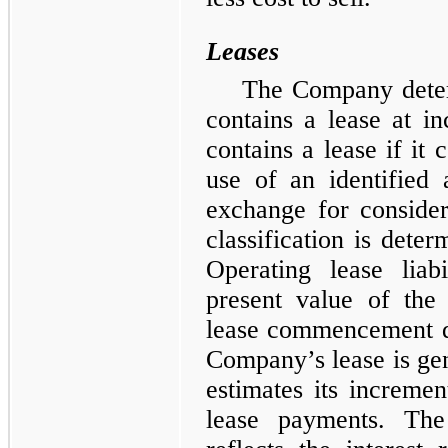
Leases
The Company deter
contains a lease at i
contains a lease if it 
use of an identified 
exchange for considera
classification is det
Operating lease liab
present value of the
lease commencement dat
Company’s lease is g
estimates its incremen
lease payments. The