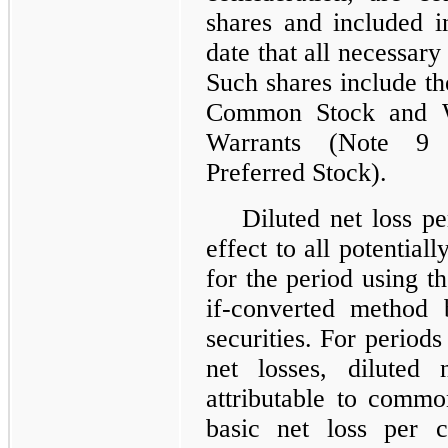
shares and included i
date that all necessary
Such shares include t
Common Stock and Wa
Warrants (Note 9 
Preferred Stock).
Diluted net loss p
effect to all potentiall
for the period using t
if-converted method 
securities. For period
net losses, diluted
attributable to commo
basic net loss per c