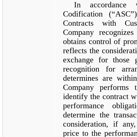
In accordance w
Codification (“ASC
Contracts with Cu
Company recognizes
obtains control of pro
reflects the considerat
exchange for those 
recognition for arr
determines are withi
Company performs th
identify the contract w
performance obligat
determine the transac
consideration, if any,
price to the performan