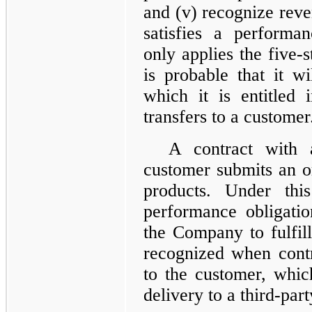
and (v) recognize rev
satisfies a performa
only applies the five-
is probable that it wi
which it is entitled
transfers to a customer
A contract with 
customer submits an o
products. Under thi
performance obligatio
the Company to fulfill
recognized when contr
to the customer, whi
delivery to a third-part