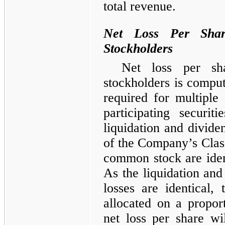
total revenue.
Net Loss Per Shar
Stockholders
Net loss per sh
stockholders is compu
required for multipl
participating securit
liquidation and dividen
of the Company’s Cla
common stock are ident
As the liquidation and
losses are identical, 
allocated on a proport
net loss per share wi