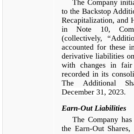
The Company initial
to the Backstop Additi
Recapitalization, and 
in Note 10, Com
(collectively, “Addi
accounted for these in
derivative liabilities 
with changes in fair
recorded in its consol
The Additional Sh
December 31, 2023
.
Earn-Out Liabilities
The Company has re
the Earn-Out Shares,