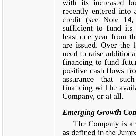
with its increased b
recently entered into 
credit (see Note 14,
sufficient to fund its
least one year from th
are issued. Over the 
need to raise additiona
financing to fund futur
positive cash flows fr
assurance that such
financing will be avail
Company, or at all.
Emerging Growth Co
The Company is an
as defined in the Jump