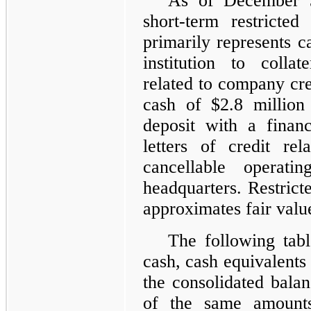
As of December 
short-term restricte
primarily represents c
institution to collat
related to company cre
cash of $2.8 million
deposit with a financi
letters of credit re
cancellable operati
headquarters. Restricte
approximates fair valu
The following tabl
cash, cash equivalents 
the consolidated balan
of the same amounts