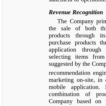
Revenue Recognition
The Company prima
the sale of both th
products through i
purchase products th
application through
selecting items from
suggested by the Comp
recommendation engine
marketing on-site, i
mobile application.
combination of pr
Company based on p