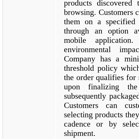
products discovered 
browsing. Customers c
them on a specified 
through an option a
mobile applicatio
environmental imp
Company has a minim
threshold policy whic
the order qualifies for
upon finalizing th
subsequently packaged 
Customers can cust
selecting products they
cadence or by selec
shipment.