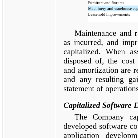
Furniture and fixtures
Machinery and warehouse eq
Leasehold improvements
Maintenance and r
as incurred, and imp
capitalized. When as
disposed of, the cost
and amortization are 
and any resulting gai
statement of operations
Capitalized
Software
D
The Company capit
developed software cos
application developm