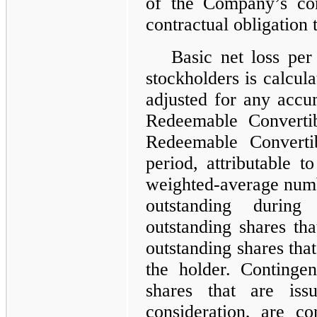
of the Company’s co
contractual obligation t
Basic net loss per
stockholders is calcula
adjusted for any accu
Redeemable Convertib
Redeemable Convertib
period, attributable 
weighted-average num
outstanding during
outstanding shares tha
outstanding shares that
the holder. Contingen
shares that are iss
consideration, are c