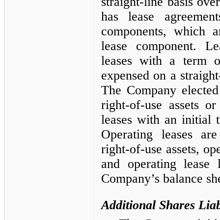
straight-line basis ov
has lease agreement
components, which ar
lease component. Le
leases with a term o
expensed on a straight-
The Company elected 
right-of-use assets or 
leases with an initial
Operating leases are
right-of-use assets, ope
and operating lease l
Company’s balance she
Additional Shares Liabi