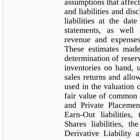
assumptions that affect
and liabilities and dis
liabilities at the dat
statements, as well
revenue and expenses
These estimates mad
determination of rese
inventories on hand, us
sales returns and allo
used in the valuation 
fair value of common st
and Private Placemen
Earn-Out liabilities,
Shares liabilities, th
Derivative Liability