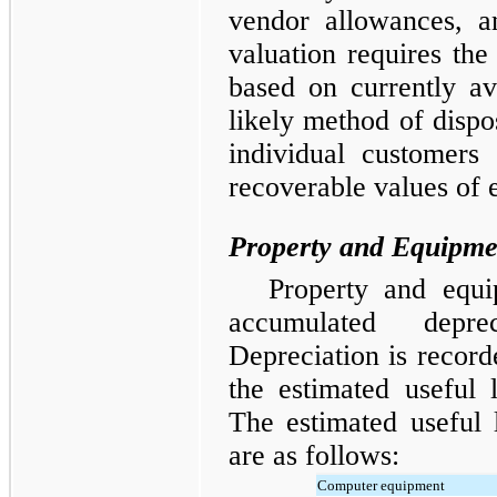
vendor allowances, a
valuation requires t
based on currently av
likely method of dispos
individual customers 
recoverable values of 
Property and Equipme
Property and equi
accumulated depre
Depreciation is recorde
the estimated useful l
The estimated useful 
are as follows:
Computer equipment