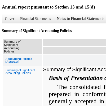
Annual report pursuant to Section 13 and 15(d)
Cover
Financial Statements
Notes to Financial Statements
Summary of Significant Accounting Policies
Summary of
Significant
Accounting
Policies
Accounting Policies
[Abstract]
Summary of Significant Acc
Summary of Significant
Accounting Policies
Basis of Presentation 
The consolidated f
prepared in conformi
generally accepted in