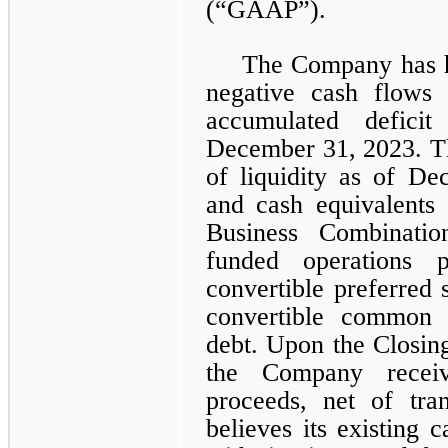
(“GAAP”).
The Company has hi
negative cash flows
accumulated defici
December 31, 2023. T
of liquidity as of D
and cash equivalents 
Business Combinatio
funded operations p
convertible preferred 
convertible common 
debt. Upon the Closin
the Company recei
proceeds, net of tra
believes its existing c