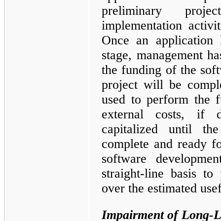
preliminary proje
implementation activi
Once an application 
stage, management ha
the funding of the soft
project will be compl
used to perform the f
external costs, if 
capitalized until the
complete and ready for
software developmen
straight-line basis t
over the estimated usef
Impairment of Long-L