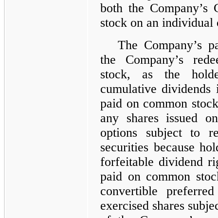
both the Company’s 
stock on an individual
The Company’s part
the Company’s redee
stock, as the holde
cumulative dividends i
paid on common stock
any shares issued on
options subject to r
securities because ho
forfeitable dividend ri
paid on common stock
convertible preferre
exercised shares subjec