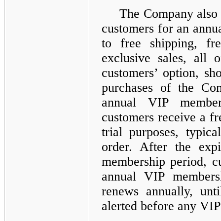
The Company also o
customers for an annua
to free shipping, fr
exclusive sales, all 
customers’ option, sh
purchases of the Com
annual VIP member
customers receive a f
trial purposes, typica
order. After the expi
membership period, cu
annual VIP membersh
renews annually, unt
alerted before any VI