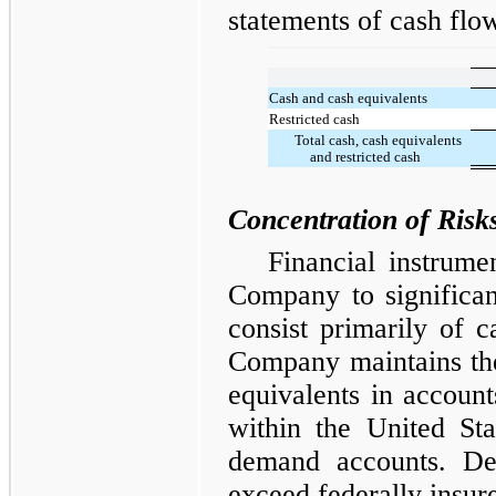
statements of cash flo
Cash and cash equivalents
Restricted cash
Total cash, cash equivalents
and restricted cash
Concentration of Risk
Financial instrumen
Company to significant
consist primarily of 
Company maintains the
equivalents in accounts
within the United Sta
demand accounts. Dep
exceed federally insur