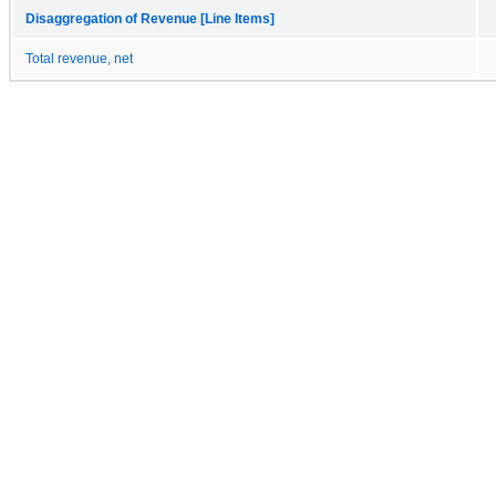
Disaggregation of Revenue [Line Items]
Total revenue, net