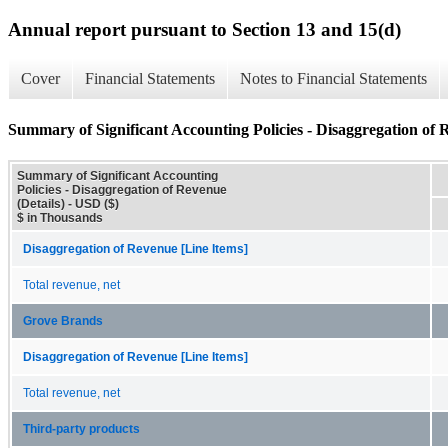
Annual report pursuant to Section 13 and 15(d)
Cover
Financial Statements
Notes to Financial Statements
Summary of Significant Accounting Policies - Disaggregation of R
Summary of Significant Accounting
Policies - Disaggregation of Revenue
(Details) - USD ($)
$ in Thousands
Disaggregation of Revenue [Line Items]
Total revenue, net
Grove Brands
Disaggregation of Revenue [Line Items]
Total revenue, net
Third-party products