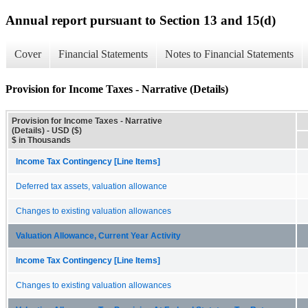
Annual report pursuant to Section 13 and 15(d)
Cover
Financial Statements
Notes to Financial Statements
Provision for Income Taxes - Narrative (Details)
Provision for Income Taxes - Narrative
(Details) - USD ($)
$ in Thousands
Income Tax Contingency [Line Items]
Deferred tax assets, valuation allowance
Changes to existing valuation allowances
Valuation Allowance, Current Year Activity
Income Tax Contingency [Line Items]
Changes to existing valuation allowances