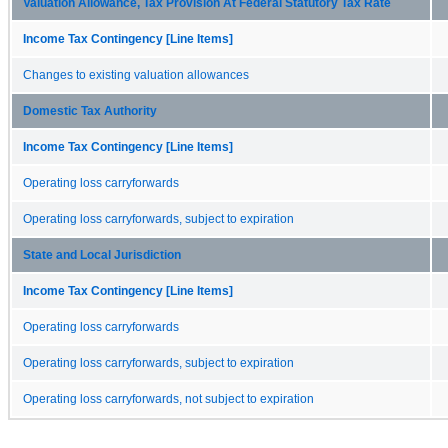
Valuation Allowance, Tax Provision At Federal Statutory Tax Rate
Income Tax Contingency [Line Items]
Changes to existing valuation allowances
Domestic Tax Authority
Income Tax Contingency [Line Items]
Operating loss carryforwards
Operating loss carryforwards, subject to expiration
State and Local Jurisdiction
Income Tax Contingency [Line Items]
Operating loss carryforwards
Operating loss carryforwards, subject to expiration
Operating loss carryforwards, not subject to expiration