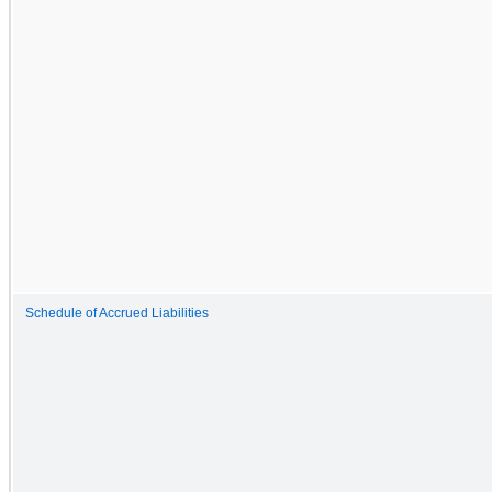
Schedule of Accrued Liabilities