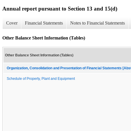
Annual report pursuant to Section 13 and 15(d)
Cover
Financial Statements
Notes to Financial Statements
Other Balance Sheet Information (Tables)
Other Balance Sheet Information (Tables)
Organization, Consolidation and Presentation of Financial Statements [Abs
Schedule of Property, Plant and Equipment