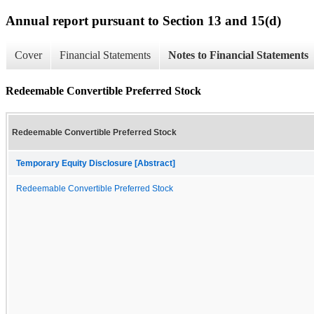
Annual report pursuant to Section 13 and 15(d)
Cover
Financial Statements
Notes to Financial Statements
Redeemable Convertible Preferred Stock
Redeemable Convertible Preferred Stock
Temporary Equity Disclosure [Abstract]
Redeemable Convertible Preferred Stock