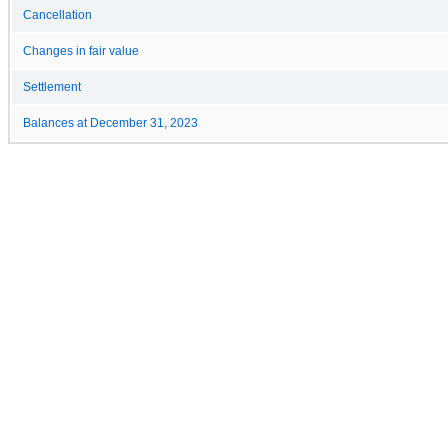
Cancellation
Changes in fair value
Settlement
Balances at December 31, 2023