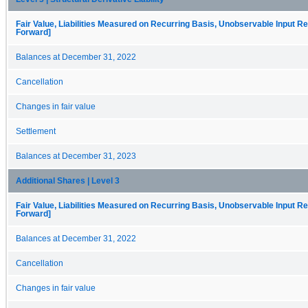
Fair Value, Liabilities Measured on Recurring Basis, Unobservable Input Rec
Forward]
Balances at December 31, 2022
Cancellation
Changes in fair value
Settlement
Balances at December 31, 2023
Additional Shares | Level 3
Fair Value, Liabilities Measured on Recurring Basis, Unobservable Input Rec
Forward]
Balances at December 31, 2022
Cancellation
Changes in fair value