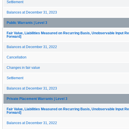
Settlement
Balances at December 31, 2023
Public Warrants | Level 3
Fair Value, Liabilities Measured on Recurring Basis, Unobservable Input Rec
Forward]
Balances at December 31, 2022
Cancellation
Changes in fair value
Settlement
Balances at December 31, 2023
Private Placement Warrants | Level 3
Fair Value, Liabilities Measured on Recurring Basis, Unobservable Input Rec
Forward]
Balances at December 31, 2022