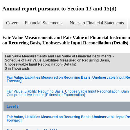
Annual report pursuant to Section 13 and 15(d)
Cover
Financial Statements
Notes to Financial Statements
Fair Value Measurements and Fair Value of Financial Instruments
on Recurring Basis, Unobservable Input Reconciliation (Details)
Fair Value Measurements and Fair Value of Financial Instruments -
Schedule of Fair Value, Liabilities Measured on Recurring Basis,
Unobservable Input Reconciliation (Details)
$ in Thousands
Fair Value, Liabilities Measured on Recurring Basis, Unobservable Input Rec
Forward]
Fair Value, Liability, Recurring Basis, Unobservable Input Reconciliation, Gain
Comprehensive Income [Extensible Enumeration]
Level 3
Fair Value, Liabilities Measured on Recurring Basis, Unobservable Input Rec
Forward]