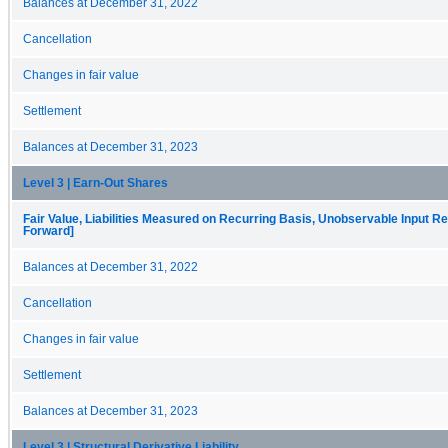
Balances at December 31, 2022
Cancellation
Changes in fair value
Settlement
Balances at December 31, 2023
Level 3 | Earn-Out Shares
Fair Value, Liabilities Measured on Recurring Basis, Unobservable Input Rec
Forward]
Balances at December 31, 2022
Cancellation
Changes in fair value
Settlement
Balances at December 31, 2023
Level 3 | Structural Derivative Liability