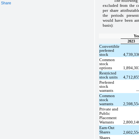
The following 
r Share
excluded from the co
per share attributab
the periods presen
would have been anti
basis):
Yea
2023
Convertible
preferred
stock
4,739,3
Common
stock
options
1,894,3
Restricted
stock units
4,712,8
Preferred
stock
warrants
Common
stock
warrants
2,598,5
Private and
Public
Placement
Warrants
2,800,1
Earn-Out
Shares
2,602,5
Shares