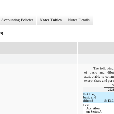
Accounting Policies
Notes Tables
Notes Details
s)
The following 
of basic and dilut
attributable to comm
except share and per s
Y
202
Net loss,
basic and
diluted
$
(43,2
Less:
Accretion
on Series A