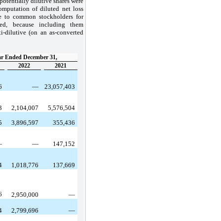
potentially dilutive shares were
mputation of diluted net loss
le to common stockholders for
ted, because including them
-dilutive (on an as-converted
r Ended December 31,
2022
2021
36
—
23,057,403
03
2,104,007
5,576,504
55
3,896,597
355,436
—
—
147,152
54
1,018,776
137,669
46
2,950,000
—
54
2,799,696
—