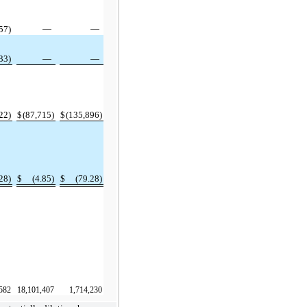
57)
—
—
33)
—
—
22)
$
(87,715)
$
(135,896)
28)
$
(4.85)
$
(79.28)
582
18,101,407
1,714,230