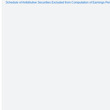
Schedule of Antidilutive Securities Excluded from Computation of Earnings Pe