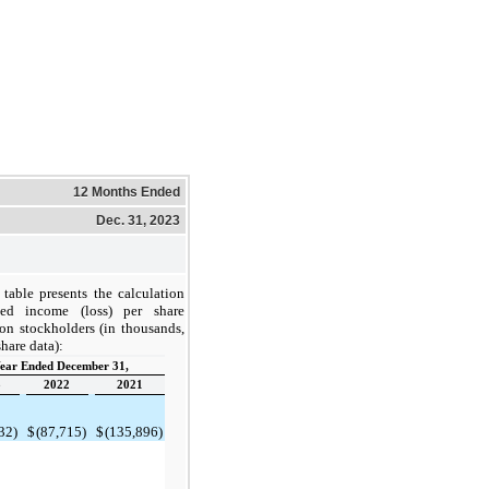
12 Months Ended
Dec. 31, 2023
table presents the calculation
ed income (loss) per share
on stockholders (in thousands,
hare data):
ear Ended December 31,
3
2022
2021
32)
$
(87,715)
$
(135,896)