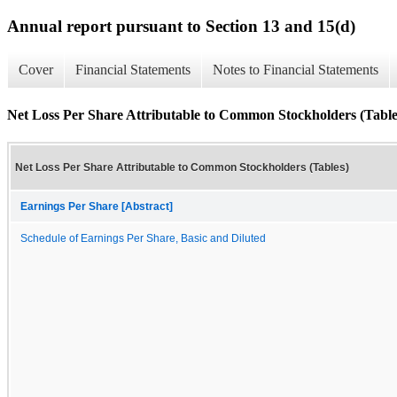
Annual report pursuant to Section 13 and 15(d)
Cover
Financial Statements
Notes to Financial Statements
Net Loss Per Share Attributable to Common Stockholders (Table
Net Loss Per Share Attributable to Common Stockholders (Tables)
Earnings Per Share [Abstract]
Schedule of Earnings Per Share, Basic and Diluted