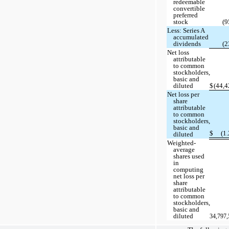
redeemable
convertible
preferred
stock
(9
Less: Series A
accumulated
dividends
(2
Net loss
attributable
to common
stockholders,
basic and
diluted
$
(44,4
Net loss per
share
attributable
to common
stockholders,
basic and
$
(1.
diluted
Weighted-
average
shares used
in
computing
net loss per
share
attributable
to common
stockholders,
basic and
diluted
34,797,