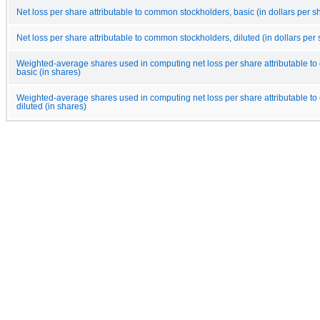
Net loss per share attributable to common stockholders, basic (in dollars per s
Net loss per share attributable to common stockholders, diluted (in dollars per
Weighted-average shares used in computing net loss per share attributable t
basic (in shares)
Weighted-average shares used in computing net loss per share attributable t
diluted (in shares)