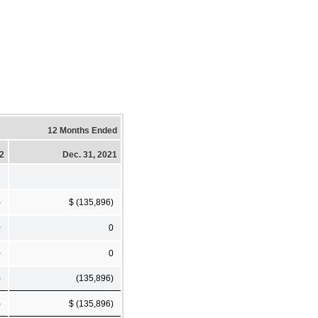
12 Months Ended
22
Dec. 31, 2021
)
$ (135,896)
0
0
0
0
)
(135,896)
)
$ (135,896)