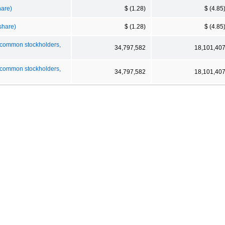
hare)
$ (1.28)
$ (4.85
 share)
$ (1.28)
$ (4.85
o common stockholders,
34,797,582
18,101,40
o common stockholders,
34,797,582
18,101,40