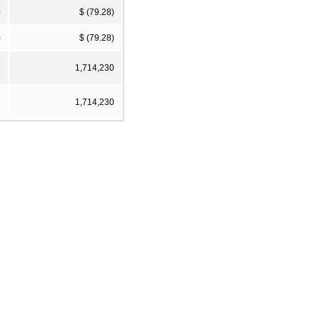
)
$ (79.28)
)
$ (79.28)
7
1,714,230
7
1,714,230