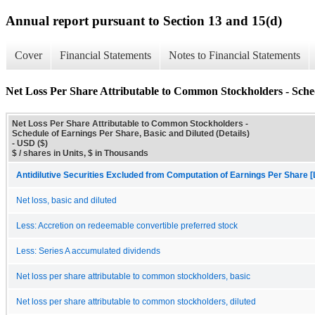
Annual report pursuant to Section 13 and 15(d)
Cover
Financial Statements
Notes to Financial Statements
Net Loss Per Share Attributable to Common Stockholders - Sched
Net Loss Per Share Attributable to Common Stockholders -
Schedule of Earnings Per Share, Basic and Diluted (Details)
- USD ($)
$ / shares in Units, $ in Thousands
Antidilutive Securities Excluded from Computation of Earnings Per Share [
Net loss, basic and diluted
Less: Accretion on redeemable convertible preferred stock
Less: Series A accumulated dividends
Net loss per share attributable to common stockholders, basic
Net loss per share attributable to common stockholders, diluted