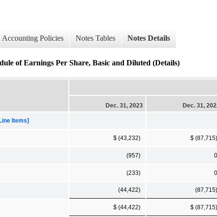
Accounting Policies
Notes Tables
Notes Details
ule of Earnings Per Share, Basic and Diluted (Details)
Dec. 31, 2023
Dec. 31, 20
Line Items]
$ (43,232)
$ (87,715
(957)
(233)
(44,422)
(87,715
$ (44,422)
$ (87,715