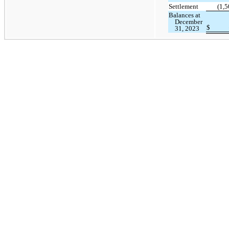
Settlement
(1,5
Balances at
December
$
31, 2023