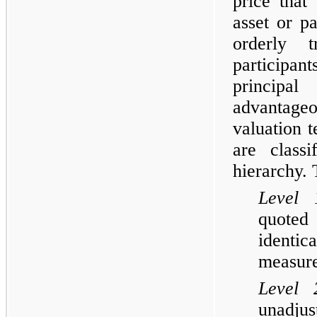
price that
asset or pa
orderly t
participan
princip
advantageo
valuation t
are class
hierarchy. 
Level 
quoted 
identic
measure
Level 
unadju