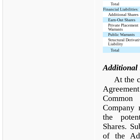
Total
Financial Liabilities:
Additional Shares
Earn-Out Shares
Private Placement
Warrants
Public Warrants
Structural Derivat
Liability
Total
Additional 
At the 
Agreemen
Common S
Company re
the poten
Shares. Su
of the Add