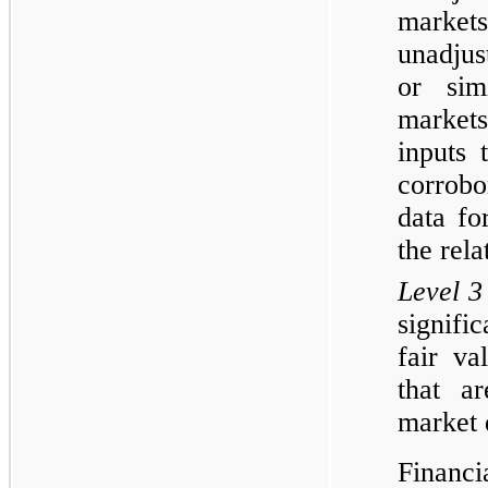
markets 
unadjus
or simi
markets
inputs 
corrob
data fo
the rela
Level 3
signifi
fair va
that a
market 
Financi