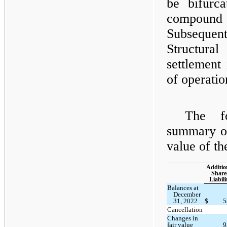
be bifurc
compound 
Subsequent
Structura
settlement
of operatio
The fo
summary of
value of the
Additio
Share
Liabili
Balances at
December
31, 2022
$
5
Cancellation
Changes in
fair value
9