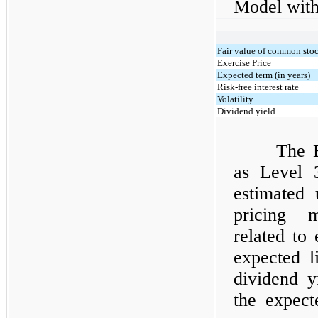
Model with
Fair value of common sto
Exercise Price
Expected term (in years)
Risk-free interest rate
Volatility
Dividend yield
The E
as Level 
estimated
pricing m
related to 
expected li
dividend 
the expect