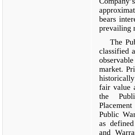
Compan
approximat
bears inter
prevailing 
The Pub
classified 
observabl
market. Pr
historical
fair value
the Publ
Placement 
Public War
as define
and Warra