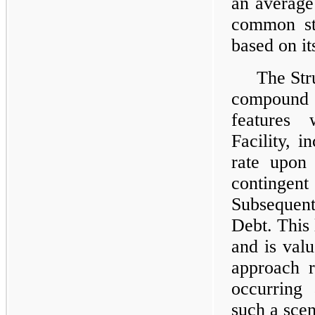
an average 
common sto
based on i
The Stru
compound e
features 
Facility, i
rate upon
contingen
Subsequent
Debt. This l
and is val
approach r
occurring
such a sce