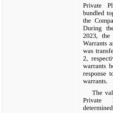
Private P
bundled to
the Compa
During th
2023, the 
Warrants a
was transf
2, respect
warrants b
response t
warrants.
The val
Private 
determine