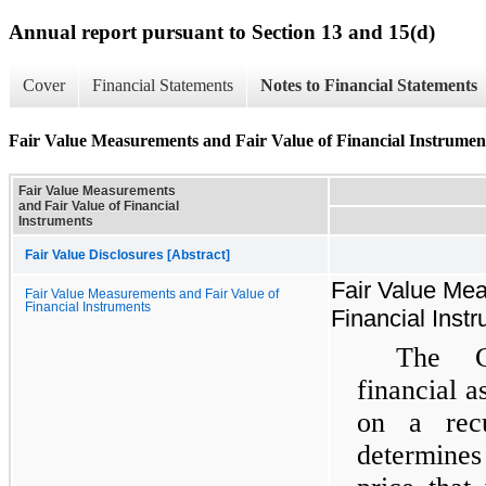
Annual report pursuant to Section 13 and 15(d)
Cover
Financial Statements
Notes to Financial Statements
Fair Value Measurements and Fair Value of Financial Instrumen
Fair Value Measurements
and Fair Value of Financial
Instruments
Fair Value Disclosures [Abstract]
Fair Value Mea
Fair Value Measurements and Fair Value of
Financial Instruments
Financial Inst
The C
financial as
on a rec
determines