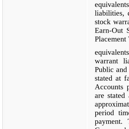
equivalent
liabilities
stock warra
Earn-Out S
Placement 
equivalent
warrant li
Public and
stated at f
Accounts p
are stated
approximat
period tim
payment. 