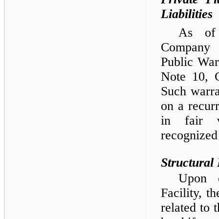
Liabilities
As of
Company 
Public War
Note 10, 
Such warra
on a recur
in fair v
recognized 
Structural 
Upon c
Facility, t
related to 