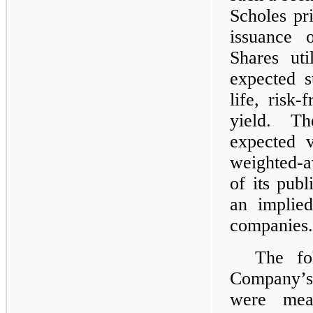
Scholes pr
issuance 
Shares uti
expected s
life, risk-
yield. T
expected v
weighted-av
of its pub
an implied
companies.
The fo
Company’s
were mea