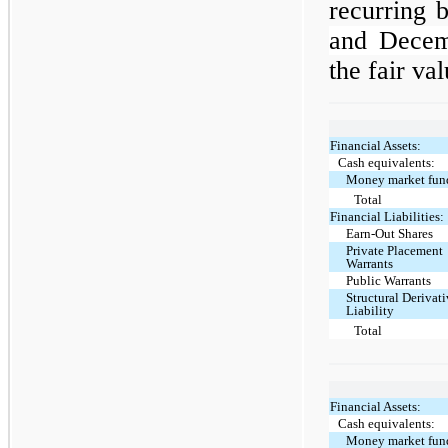
recurring 
and Dece
the fair va
Financial Assets:
Cash equivalents:
Money market fun
Total
Financial Liabilities:
Earn-Out Shares
Private Placement
Warrants
Public Warrants
Structural Derivat
Liability
Total
Financial Assets:
Cash equivalents:
Money market fun