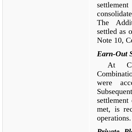
settleme
consolidat
The Addit
settled as
Note 10, C
Earn-Out 
At Cl
Combinati
were acco
Subsequent
settlement 
met, is re
operations.
Private P