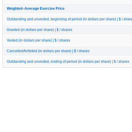
Weighted–Average Exercise Price
Outstanding and unvested, beginning of period (in dollars per share) | $ / shar
Granted (in dollars per share) | $ / shares
Vested (in dollars per share) | $ / shares
Cancelled/forfeited (in dollars per share) | $ / shares
Outstanding and unvested, ending of period (in dollars per share) | $ / shares