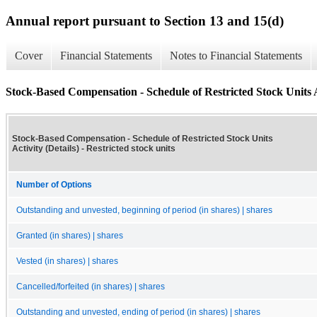
Annual report pursuant to Section 13 and 15(d)
Cover
Financial Statements
Notes to Financial Statements
Stock-Based Compensation - Schedule of Restricted Stock Units Ac
Stock-Based Compensation - Schedule of Restricted Stock Units
Activity (Details) - Restricted stock units
Number of Options
Outstanding and unvested, beginning of period (in shares) | shares
Granted (in shares) | shares
Vested (in shares) | shares
Cancelled/forfeited (in shares) | shares
Outstanding and unvested, ending of period (in shares) | shares