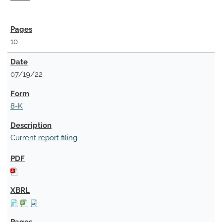
10
07/19/22
8-K
Current report filing