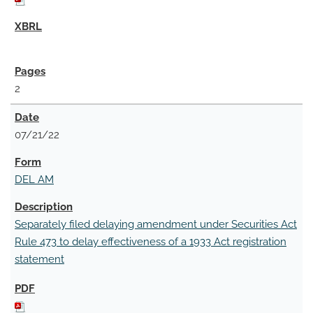
2
07/21/22
DEL AM
Separately filed delaying amendment under Securities Act
Rule 473 to delay effectiveness of a 1933 Act registration
statement