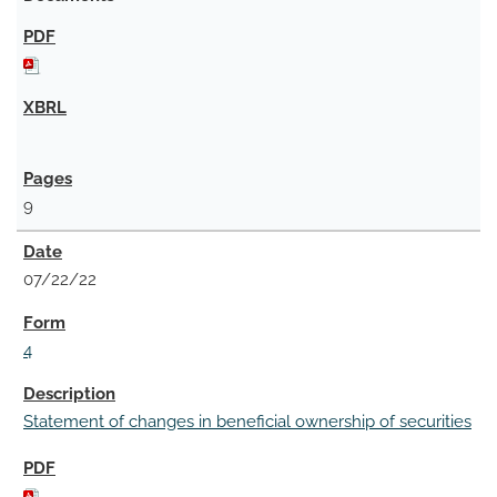
9
07/22/22
4
Statement of changes in beneficial ownership of securities