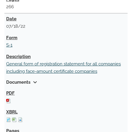
266
07/18/22
S-1
General form of registration statement for all companies
including face-amount certificate companies
expand_more
Documents