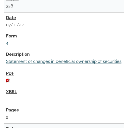
328
07/11/22
4
Statement of changes in beneficial ownership of securities
2