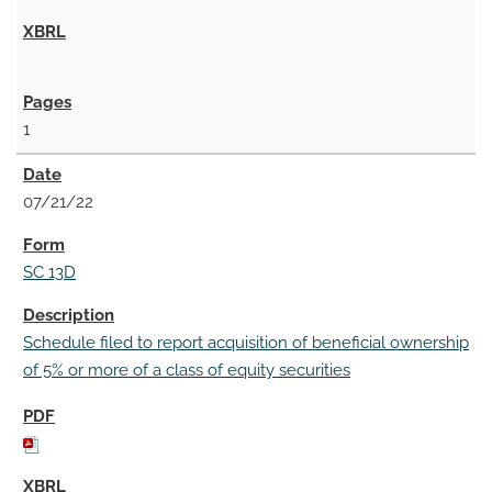
1
07/21/22
SC 13D
Schedule filed to report acquisition of beneficial ownership
of 5% or more of a class of equity securities