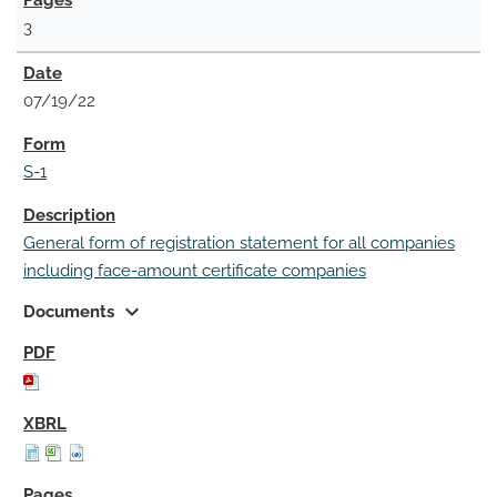
3
07/19/22
S-1
General form of registration statement for all companies
including face-amount certificate companies
expand_more
Documents