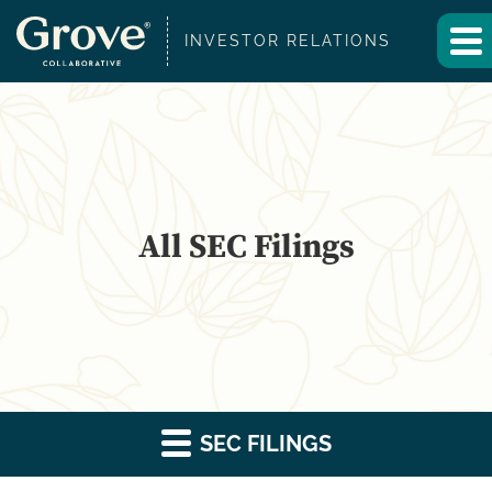
INVESTOR RELATIONS
All SEC Filings
SEC FILINGS