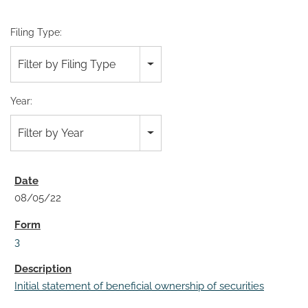
Filing Type:
Filter by Filing Type
Year:
Filter by Year
08/05/22
3
Initial statement of beneficial ownership of securities