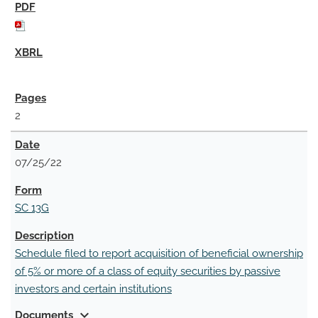
2
07/25/22
SC 13G
Schedule filed to report acquisition of beneficial ownership
of 5% or more of a class of equity securities by passive
investors and certain institutions
expand_more
Documents