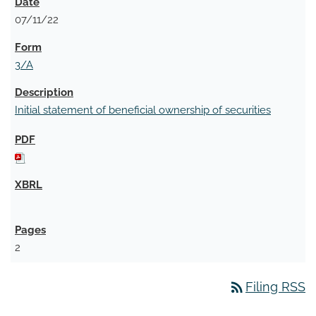
07/11/22
3/A
Initial statement of beneficial ownership of securities
2
rss_feed
Filing RSS