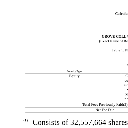
Calculat
GROVE COLLA
(Exact Name of Regi
Table 1: N
S
Security Type
Equity
C
c
sto
$
pe
Total Fees Previously Paid(3)
Net Fee Due
(1)
Consists of 32,557,664 share