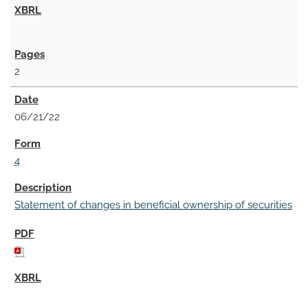
2
06/21/22
4
Statement of changes in beneficial ownership of securities