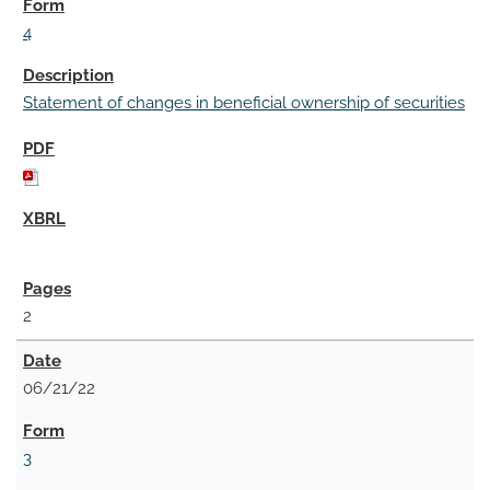
4
Statement of changes in beneficial ownership of securities
2
06/21/22
3