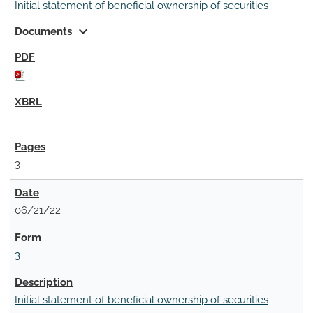
Initial statement of beneficial ownership of securities
expand_more
Documents
3
06/21/22
3
Initial statement of beneficial ownership of securities