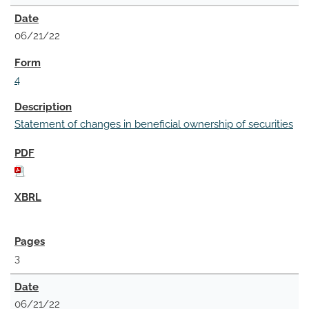
06/21/22
4
Statement of changes in beneficial ownership of securities
3
06/21/22