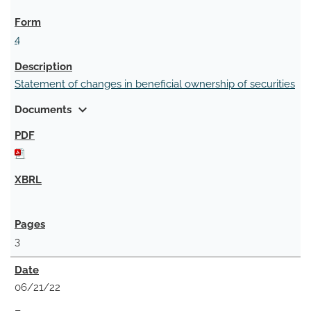
4
Statement of changes in beneficial ownership of securities
expand_more
Documents
3
06/21/22