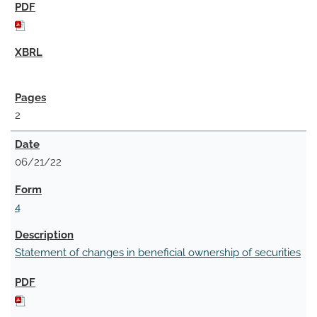
2
06/21/22
4
Statement of changes in beneficial ownership of securities