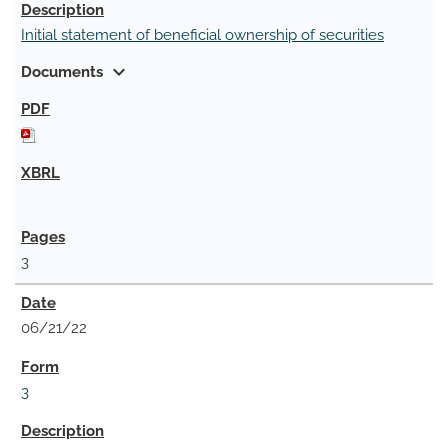
Initial statement of beneficial ownership of securities
expand_more
Documents
3
06/21/22
3