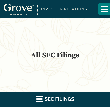
INVESTOR RELATIONS
All SEC Filings
SEC FILINGS