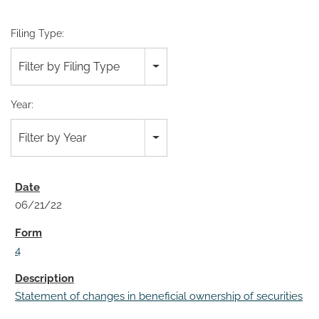
Filing Type:
Filter by Filing Type
Year:
Filter by Year
06/21/22
4
Statement of changes in beneficial ownership of securities