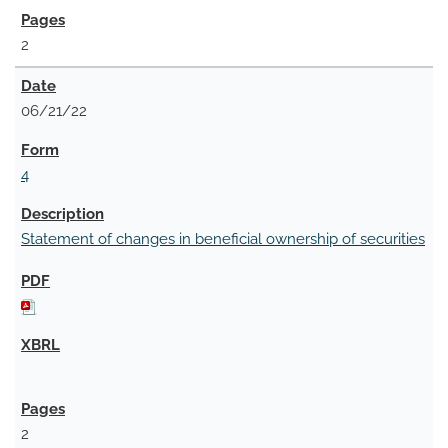
2
06/21/22
4
Statement of changes in beneficial ownership of securities
2