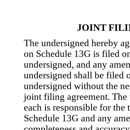
JOINT FI
The undersigned hereby agr
on Schedule 13G is filed on
undersigned, and any amen
undersigned shall be filed 
undersigned without the nec
joint filing agreement. Th
each is responsible for the 
Schedule 13G and any amen
completeness and accuracy