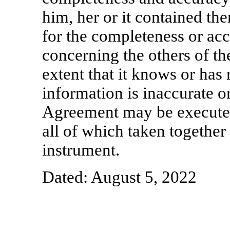
him, her or it contained the
for the completeness or ac
concerning the others of th
extent that it knows or has 
information is inaccurate o
Agreement may be executed
all of which taken together
instrument.
Dated: August 5, 2022