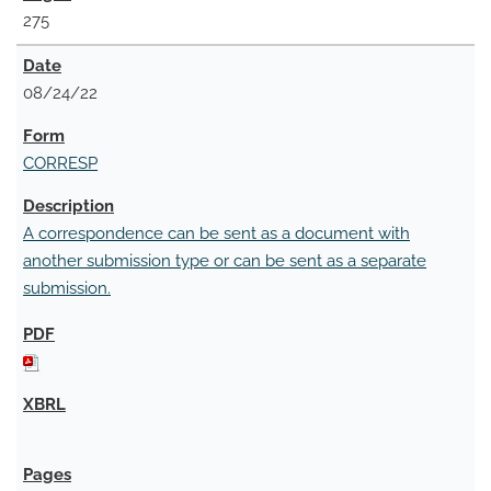
275
08/24/22
CORRESP
A correspondence can be sent as a document with
another submission type or can be sent as a separate
submission.