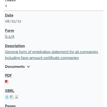
4
08/25/22
S-1/A
General form of registration statement for all companies
including face-amount certificate companies
expand_more
Documents