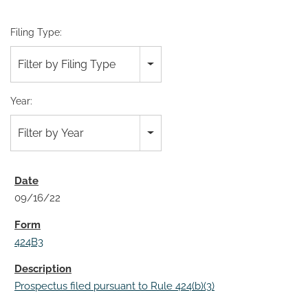
Filing Type:
Filter by Filing Type
Year:
Filter by Year
09/16/22
424B3
Prospectus filed pursuant to Rule 424(b)(3)