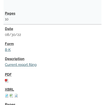
10
08/30/22
8-K
Current report filing