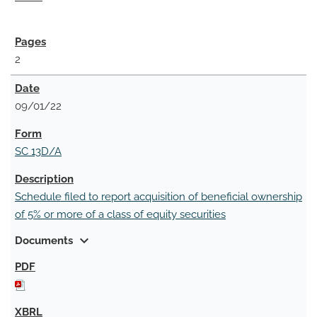
2
09/01/22
SC 13D/A
Schedule filed to report acquisition of beneficial ownership
of 5% or more of a class of equity securities
expand_more
Documents