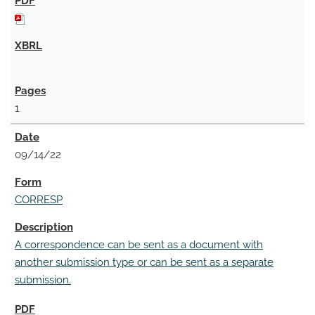
1
09/14/22
CORRESP
A correspondence can be sent as a document with
another submission type or can be sent as a separate
submission.