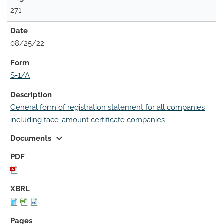
271
08/25/22
S-1/A
General form of registration statement for all companies
including face-amount certificate companies
expand_more
Documents