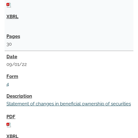
30
09/01/22
4
Statement of changes in beneficial ownership of securities