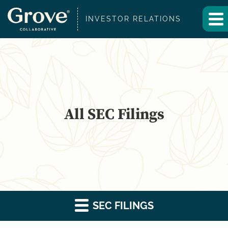
INVESTOR RELATIONS
All SEC Filings
SEC FILINGS