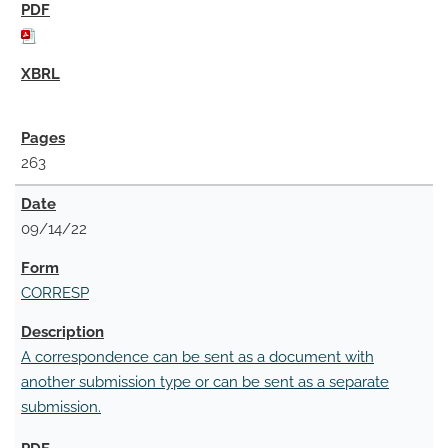
263
09/14/22
CORRESP
A correspondence can be sent as a document with
another submission type or can be sent as a separate
submission.