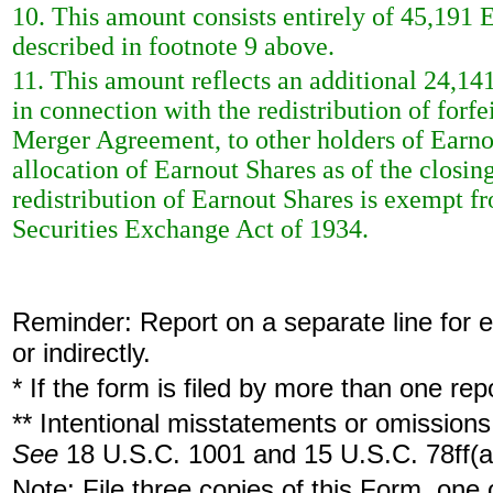
10. This amount consists entirely of 45,191 
described in footnote 9 above.
11. This amount reflects an additional 24,14
in connection with the redistribution of forfe
Merger Agreement, to other holders of Earnou
allocation of Earnout Shares as of the closi
redistribution of Earnout Shares is exempt f
Securities Exchange Act of 1934.
Reminder: Report on a separate line for ea
or indirectly.
* If the form is filed by more than one re
** Intentional misstatements or omissions 
See
18 U.S.C. 1001 and 15 U.S.C. 78ff(a
Note: File three copies of this Form, one