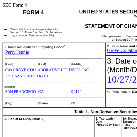
SEC Form 4
FORM 4
UNITED STATES SECUR
W
STATEMENT OF CHAN
Check this box if no longer subject to
Section 16. Form 4 or Form 5 obligations
may continue.
See
Instruction 1(b).
Filed pursuant to Sectio
or Section 30(h) 
*
2. Issuer Name
and
T
1. Name and Address of Reporting Person
Grove Collabor
Perry Jennie
3. Date o
(Last)
(First)
(Middle)
(Month/D
C/O GROVE COLLABORATIVE HOLDINGS, INC.
1301 SANSOME STREET
10/27/
(Street)
SAN FRANCISCO
CA
94111
4. If Amendment, Dat
(City)
(State)
(Zip)
Table I - Non-Derivative Securiti
1. Title of Security (Instr. 3)
2. Transaction
2A. Deem
Date
Execution
(Month/Day/Year)
if any
(Month/Da