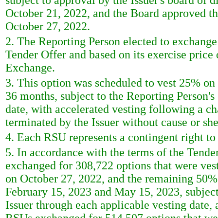
subject to approval by the Issuer's board of 
October 21, 2022, and the Board approved t
October 27, 2022.
2. The Reporting Person elected to exchange 
Tender Offer and based on its exercise price
Exchange.
3. This option was scheduled to vest 25% on 
36 months, subject to the Reporting Person's
date, with accelerated vesting following a ch
terminated by the Issuer without cause or she
4. Each RSU represents a contingent right t
5. In accordance with the terms of the Tende
exchanged for 308,722 options that were ves
on October 27, 2022, and the remaining 50% w
February 15, 2023 and May 15, 2023, subject 
Issuer through each applicable vesting date, 