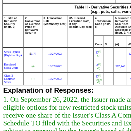
Table II - Derivative Securitie
(e.g., puts, calls, war
1. Title of
2.
3. Transaction
3A. Deemed
4.
5. Number 
Derivative
Conversion
Date
Execution Date,
Transaction
Derivative
Security
or Exercise
(Month/Day/Year)
if any
Code (Instr.
Securities
(Instr. 3)
Price of
(Month/Day/Year)
8)
Acquired (A
Derivative
Disposed of
Security
(Instr. 3, 4 
Code
V
(A)
(D
Stock Option
(1)
D
3.77
10/27/2022
8
$
(Right to Buy)
(2)
Restricted
(1)
A
10/27/2022
567,745
(4)
Stock Units
(2)
Class B
(1)
D
Common
10/27/2022
7
(7)
(6)
(8)
Stock
(9)
Explanation of Responses:
1. On September 26, 2022, the Issuer made an
eligible options for new restricted stock uni
receive one share of the Issuer's Class A Co
Schedule TO filed with the Securities and 