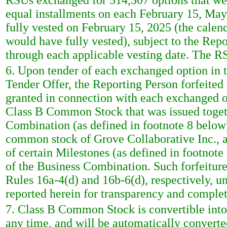
RSUs exchanged for 514,507 options that were
equal installments on each February 15, Ma
fully vested on February 15, 2025 (the calen
would have fully vested), subject to the Repo
through each applicable vesting date. The R
6. Upon tender of each exchanged option in 
Tender Offer, the Reporting Person forfeited
granted in connection with each exchanged op
Class B Common Stock that was issued togeth
Combination (as defined in footnote 8 below)
common stock of Grove Collaborative Inc., a
of certain Milestones (as defined in footnote 
of the Business Combination. Such forfeiture
Rules 16a-4(d) and 16b-6(d), respectively, u
reported herein for transparency and complet
7. Class B Common Stock is convertible int
any time, and will be automatically conver