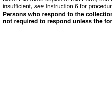
insufficient,
see
Instruction 6 for procedur
Persons who respond to the collection
not required to respond unless the fo