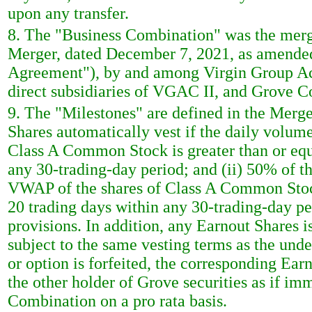
upon any transfer.
8. The "Business Combination" was the merg
Merger, dated December 7, 2021, as amended
Agreement"), by and among Virgin Group Ac
direct subsidiaries of VGAC II, and Grove Co
9. The "Milestones" are defined in the Merg
Shares automatically vest if the daily volu
Class A Common Stock is greater than or equa
any 30-trading-day period; and (ii) 50% of th
VWAP of the shares of Class A Common Stock 
20 trading days within any 30-trading-day pe
provisions. In addition, any Earnout Shares 
subject to the same vesting terms as the und
or option is forfeited, the corresponding Earn
the other holder of Grove securities as if imm
Combination on a pro rata basis.