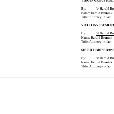
VIRGIN GROUP HOL
By:
/s/ Harold B
Name: Harold Brunink
Title: Attorney-in-fact
VIECO INVESTMENT
By:
/s/ Harold B
Name: Harold Brunink
Title: Attorney-in-fact
SIR RICHARD BRAN
By:
/s/ Harold B
Name: Harold Brunink
Title: Attorney-in-fact