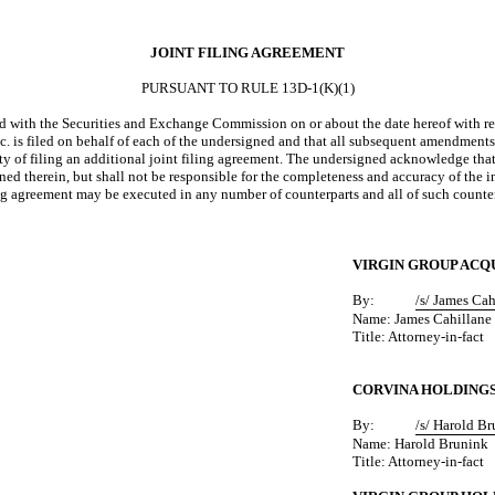
JOINT FILING AGREEMENT
PURSUANT TO RULE 13D-1(K)(1)
with the Securities and Exchange Commission on or about the date hereof with resp
 is filed on behalf of each of the undersigned and that all subsequent amendments t
ty of filing an additional joint filing agreement. The undersigned acknowledge that
d therein, but shall not be responsible for the completeness and accuracy of the in
ling agreement may be executed in any number of counterparts and all of such counte
VIRGIN GROUP ACQU
By:
/s/ James Ca
Name: James Cahillane
Title: Attorney-in-fact
CORVINA HOLDINGS
By:
/s/ Harold B
Name: Harold Brunink
Title: Attorney-in-fact