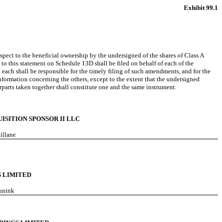
Exhibit 99.1
ect to the beneficial ownership by the undersigned of the shares of Class A
o this statement on Schedule 13D shall be filed on behalf of each of the
 each shall be responsible for the timely filing of such amendments, and for the
formation concerning the others, except to the extent that the undersigned
rparts taken together shall constitute one and the same instrument.
ISITION SPONSOR II LLC
hillane
 LIMITED
runink