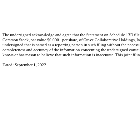
The undersigned acknowledge and agree that the Statement on Schedule 13D filed 
Common Stock, par value $0.0001 per share, of Grove Collaborative Holdings, Inc.
undersigned that is named as a reporting person in such filing without the necessi
completeness and accuracy of the information concerning the undersigned containe
knows or has reason to believe that such information is inaccurate. This joint fi
Dated: September 1, 2022