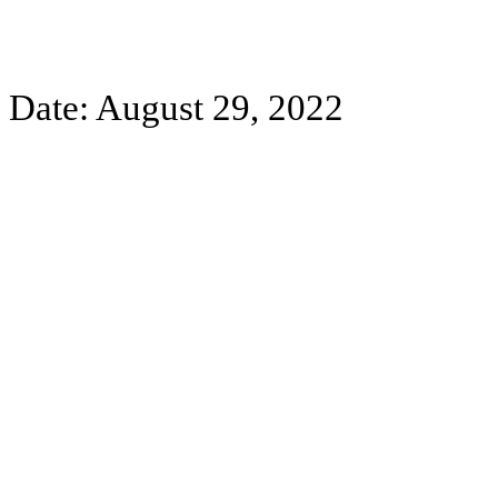
Date: August 29, 2022