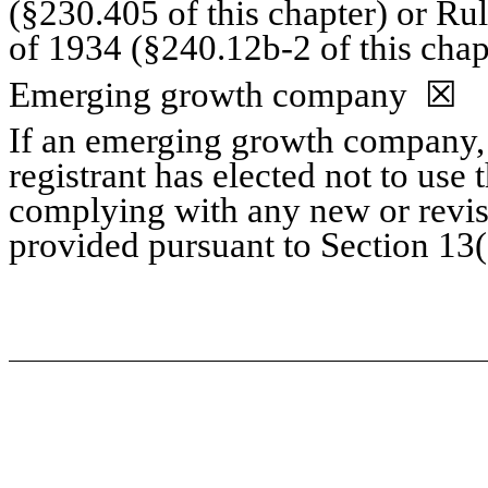
(§230.405 of this chapter) or Ru
of 1934 (§240.12b-2 of this chap
Emerging growth company
☒
If an emerging growth company, 
registrant has elected not to use 
complying with any new or revis
provided pursuant to Section 13