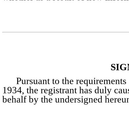
SIG
Pursuant to the requirements 
1934, the registrant has duly caus
behalf by the undersigned hereun