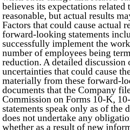
believes its expectations related
reasonable, but actual results may
Factors that could cause actual re
forward-looking statements inclu
successfully implement the work
number of employees being termi
reduction. A detailed discussion 
uncertainties that could cause th
materially from these forward-lo
documents that the Company file
Commission on Forms 10-K, 10-
statements speak only as of the 
does not undertake any obligatio
whether as a result of new inform