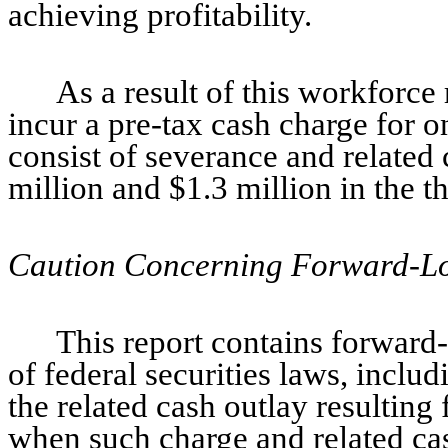
achieving profitability.
As a result of this workforc
incur a pre-tax cash charge for 
consist of severance and related
million and $1.3 million in the t
Caution Concerning Forward-Lo
This report contains forward
of federal securities laws, inclu
the related cash outlay resulting
when such charge and related ca