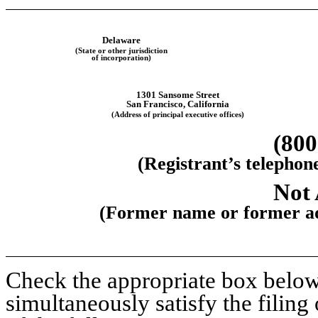
Delaware
(State or other jurisdiction
of incorporation)
1301 Sansome Street
San Francisco
,
California
(Address of principal executive offices)
(
800
(Registrant’s telephon
Not 
(Former name or former add
Check the appropriate box below 
simultaneously satisfy the filing