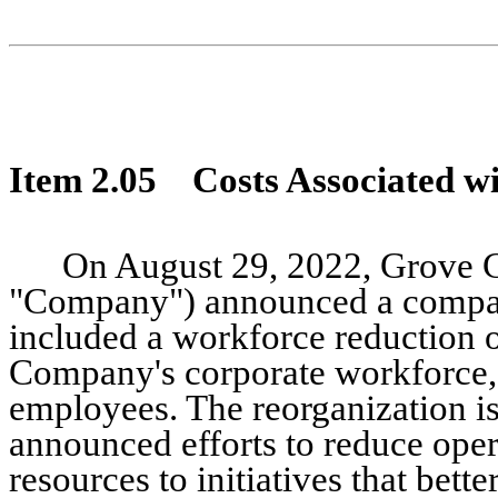
Item 2.05 Costs Associated wit
On August 29, 2022, Grove Co
"Company") announced a compan
included a workforce reduction 
Company's corporate workforce, 
employees. The reorganization i
announced efforts to reduce oper
resources to initiatives that bet