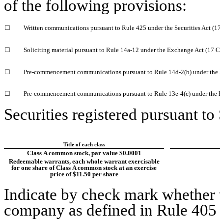
of the following provisions:
☐
Written communications pursuant to Rule 425 under the Securities Act (
☐
Soliciting material pursuant to Rule 14a-12 under the Exchange Act (17
☐
Pre-commencement communications pursuant to Rule 14d-2(b) under the
☐
Pre-commencement communications pursuant to Rule 13e-4(c) under the 
Securities registered pursuant to
Title of each class
Class A common stock, par value $0.0001
Redeemable warrants, each whole warrant exercisable
for one share of Class A common stock at an exercise
price of $11.50 per share
Indicate by check mark whether t
company as defined in Rule 405 o