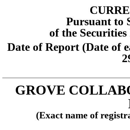
CURRE
Pursuant to S
of the Securitie
Date of Report (Date of e
2
GROVE COLLABO
(Exact name of registra