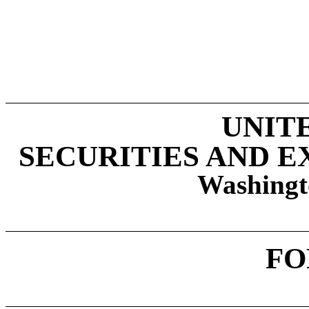
UNIT
SECURITIES AND 
Washingt
F