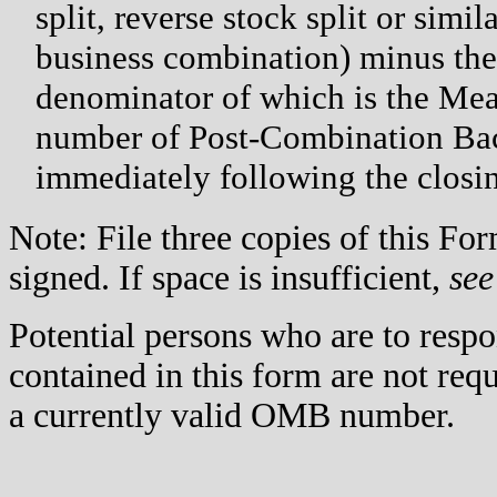
split, reverse stock split or simi
business combination) minus th
denominator of which is the Me
number of Post-Combination Bac
immediately following the closi
Note: File three copies of this F
signed. If space is insufficient,
see
Potential persons who are to respo
contained in this form are not req
a currently valid OMB number.