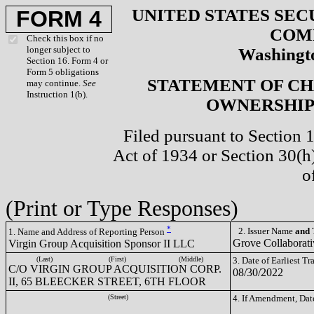
UNITED STATES SEC
FORM 4
COM
Check this box if no
longer subject to
Washingto
Section 16. Form 4 or
Form 5 obligations
STATEMENT OF CH
may continue.
See
Instruction 1(b).
OWNERSHIP 
Filed pursuant to Section 
Act of 1934 or Section 30(
o
(Print or Type Responses)
*
2. Issuer Name
and
T
1. Name and Address of Reporting Person
Grove Collaborat
Virgin Group Acquisition Sponsor II LLC
(Last)
(First)
(Middle)
3. Date of Earliest T
C/O VIRGIN GROUP ACQUISITION CORP.
08/30/2022
II, 65 BLEECKER STREET, 6TH FLOOR
(Street)
4. If Amendment, Dat