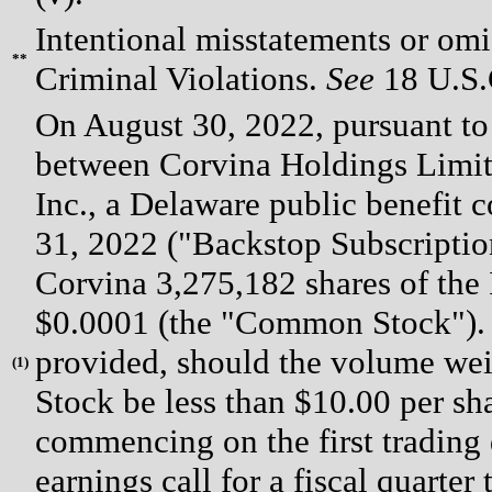
Intentional misstatements or omis
**
Criminal Violations.
See
18 U.S.C
On August 30, 2022, pursuant to
between Corvina Holdings Limit
Inc., a Delaware public benefit 
31, 2022 ("Backstop Subscription
Corvina 3,275,182 shares of the 
$0.0001 (the "Common Stock").
provided, should the volume we
(
1)
Stock be less than $10.00 per sh
commencing on the first trading da
earnings call for a fiscal quarter