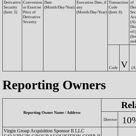
Derivative
Conversion
Date
Execution Date, if
Transaction
of
Security
or Exercise
(Month/Day/Year)
any
Code
Der
(Instr. 3)
Price of
(Month/Day/Year)
(Instr. 8)
Sec
Derivative
Acq
Security
(A)
Dis
of 
(Ins
and
V
Code
(A
Reporting Owners
Rel
Reporting Owner Name / Address
10
Director
Virgin Group Acquisition Sponsor II LLC