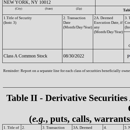
NEW YORK, NY 10012
(City)
(State)
(Zip)
Tabl
1.Title of Security
2. Transaction
2A. Deemed
3. 
(Instr. 3)
Date
Execution Date, if
Co
(Month/Day/Year)
any
(Ins
(Month/Day/Year)
Class A Common Stock
08/30/2022
P
Reminder: Report on a separate line for each class of securities beneficially owned
Table II - Derivative Securities
(
e.g.
, puts, calls, warrant
1. Title of
2.
3. Transaction
3A. Deemed
4.
5. 