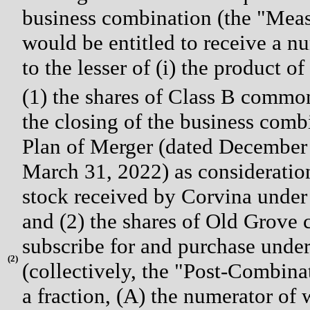
business combination (the "Mea
would be entitled to receive a 
to the lesser of (i) the product of
(1) the shares of Class B common
the closing of the business com
Plan of Merger (dated December 
March 31, 2022) as consideratio
stock received by Corvina under
and (2) the shares of Old Grove
subscribe for and purchase unde
(
2)
(collectively, the "Post-Combina
a fraction, (A) the numerator of 