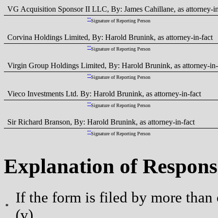
VG Acquisition Sponsor II LLC, By: James Cahillane, as attorney-in
**
Signature of Reporting Person
Corvina Holdings Limited, By: Harold Brunink, as attorney-in-fact
**
Signature of Reporting Person
Virgin Group Holdings Limited, By: Harold Brunink, as attorney-in-
**
Signature of Reporting Person
Vieco Investments Ltd. By: Harold Brunink, as attorney-in-fact
**
Signature of Reporting Person
Sir Richard Branson, By: Harold Brunink, as attorney-in-fact
**
Signature of Reporting Person
Explanation of Respons
If the form is filed by more than
*
(v).