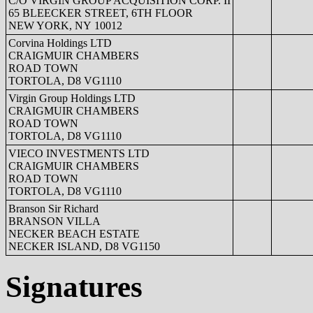
C/O VIRGIN GROUP ACQUISITION CORP. II
65 BLEECKER STREET, 6TH FLOOR
NEW YORK, NY 10012
Corvina Holdings LTD
CRAIGMUIR CHAMBERS
ROAD TOWN
TORTOLA, D8 VG1110
Virgin Group Holdings LTD
CRAIGMUIR CHAMBERS
ROAD TOWN
TORTOLA, D8 VG1110
VIECO INVESTMENTS LTD
CRAIGMUIR CHAMBERS
ROAD TOWN
TORTOLA, D8 VG1110
Branson Sir Richard
BRANSON VILLA
NECKER BEACH ESTATE
NECKER ISLAND, D8 VG1150
Signatures