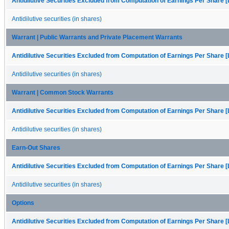
Antidilutive Securities Excluded from Computation of Earnings Per Share [
Antidilutive securities (in shares)
Warrant | Public Warrants and Private Placement Warrants
Antidilutive Securities Excluded from Computation of Earnings Per Share [
Antidilutive securities (in shares)
Warrant | Common Stock Warrants
Antidilutive Securities Excluded from Computation of Earnings Per Share [
Antidilutive securities (in shares)
Earn-Out Shares
Antidilutive Securities Excluded from Computation of Earnings Per Share [
Antidilutive securities (in shares)
Options
Antidilutive Securities Excluded from Computation of Earnings Per Share [