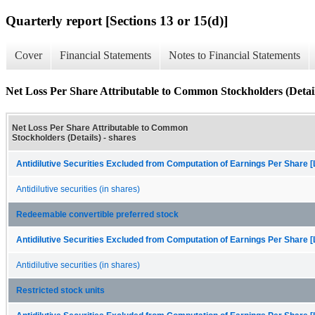
Quarterly report [Sections 13 or 15(d)]
Cover
Financial Statements
Notes to Financial Statements
Net Loss Per Share Attributable to Common Stockholders (Detail
Net Loss Per Share Attributable to Common
Stockholders (Details) - shares
Antidilutive Securities Excluded from Computation of Earnings Per Share [
Antidilutive securities (in shares)
Redeemable convertible preferred stock
Antidilutive Securities Excluded from Computation of Earnings Per Share [
Antidilutive securities (in shares)
Restricted stock units