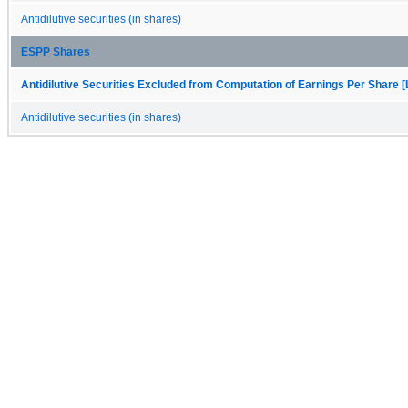
Antidilutive securities (in shares)
ESPP Shares
Antidilutive Securities Excluded from Computation of Earnings Per Share [
Antidilutive securities (in shares)