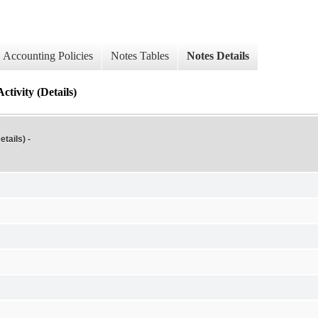
Accounting Policies
Notes Tables
Notes Details
tivity (Details)
tails) -