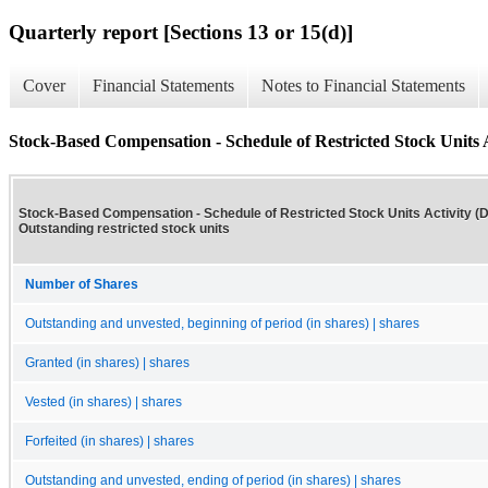
Quarterly report [Sections 13 or 15(d)]
Cover
Financial Statements
Notes to Financial Statements
Stock-Based Compensation - Schedule of Restricted Stock Units Ac
Stock-Based Compensation - Schedule of Restricted Stock Units Activity (De
Outstanding restricted stock units
Number of Shares
Outstanding and unvested, beginning of period (in shares) | shares
Granted (in shares) | shares
Vested (in shares) | shares
Forfeited (in shares) | shares
Outstanding and unvested, ending of period (in shares) | shares