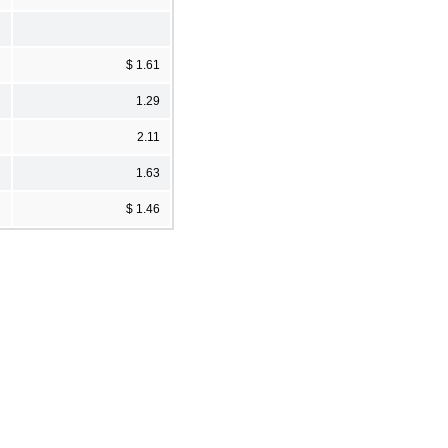
$ 1.61
1.29
2.11
1.63
$ 1.46