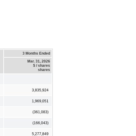
3 Months Ended
Mar. 31, 2026
$ / shares
shares
3,835,924
1,969,051
(361,083)
(166,043)
5,277,849