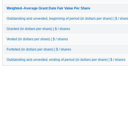
Weighted–Average Grant Date Fair Value Per Share
Outstanding and unvested, beginning of period (in dollars per share) | $ / shar
Granted (in dollars per share) | $ / shares
Vested (in dollars per share) | $ / shares
Forfeited (in dollars per share) | $ / shares
Outstanding and unvested, ending of period (in dollars per share) | $ / shares