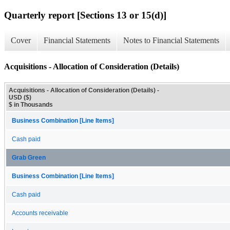
Quarterly report [Sections 13 or 15(d)]
Cover
Financial Statements
Notes to Financial Statements
Acquisitions - Allocation of Consideration (Details)
Acquisitions - Allocation of Consideration (Details) -
USD ($)
$ in Thousands
Business Combination [Line Items]
Cash paid
Grab Green
Business Combination [Line Items]
Cash paid
Accounts receivable