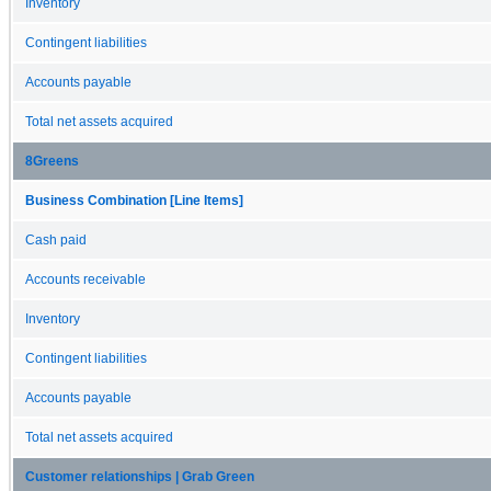
Inventory
Contingent liabilities
Accounts payable
Total net assets acquired
8Greens
Business Combination [Line Items]
Cash paid
Accounts receivable
Inventory
Contingent liabilities
Accounts payable
Total net assets acquired
Customer relationships | Grab Green