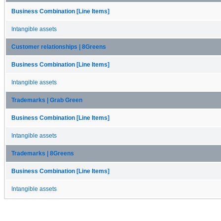
Business Combination [Line Items]
Intangible assets
Customer relationships | 8Greens
Business Combination [Line Items]
Intangible assets
Trademarks | Grab Green
Business Combination [Line Items]
Intangible assets
Trademarks | 8Greens
Business Combination [Line Items]
Intangible assets