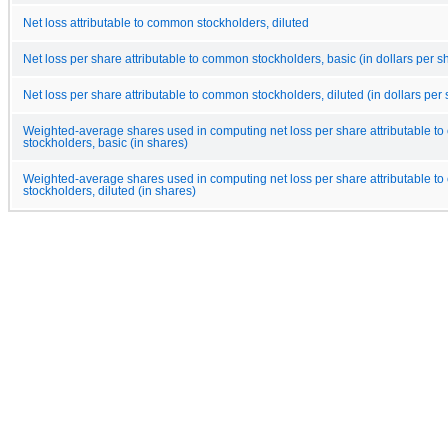
Net loss attributable to common stockholders, diluted
Net loss per share attributable to common stockholders, basic (in dollars per s
Net loss per share attributable to common stockholders, diluted (in dollars per
Weighted-average shares used in computing net loss per share attributable 
stockholders, basic (in shares)
Weighted-average shares used in computing net loss per share attributable 
stockholders, diluted (in shares)