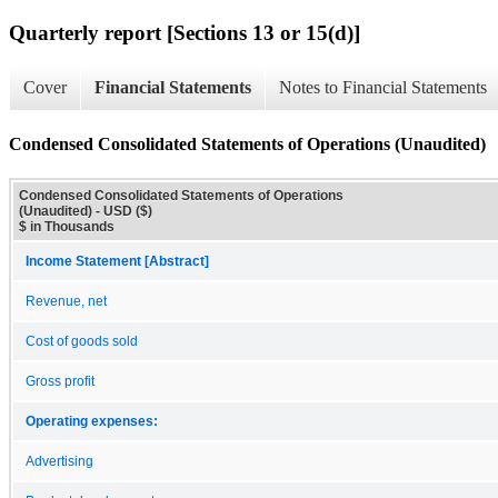
Quarterly report [Sections 13 or 15(d)]
Cover
Financial Statements
Notes to Financial Statements
Condensed Consolidated Statements of Operations (Unaudited)
Condensed Consolidated Statements of Operations
(Unaudited) - USD ($)
$ in Thousands
Income Statement [Abstract]
Revenue, net
Cost of goods sold
Gross profit
Operating expenses:
Advertising