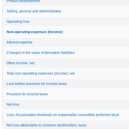
Product development
Selling, general and administrative
Operating loss
Non-operating expenses (income):
Interest expense
Changes in fair value of derivative liabilities
Other income, net
Total non-operating expenses (income), net
Loss before provision for income taxes
Provision for income taxes
Net loss
Less: Accumulated dividends on redeemable convertible preferred stock
Net loss attributable to common stockholders, basic