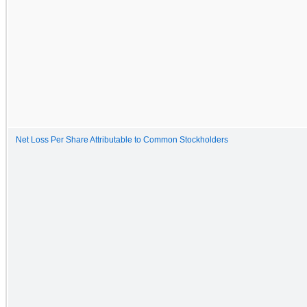
Net Loss Per Share Attributable to Common Stockholders