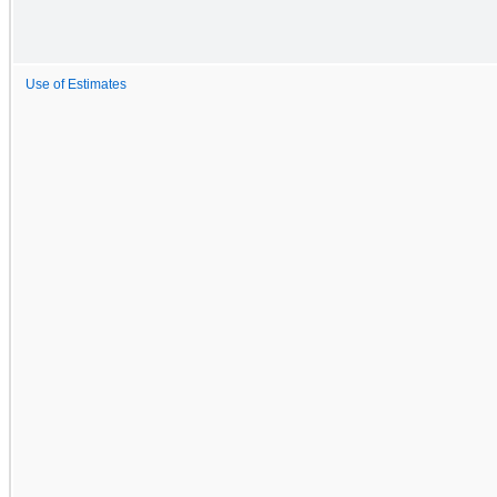
Use of Estimates