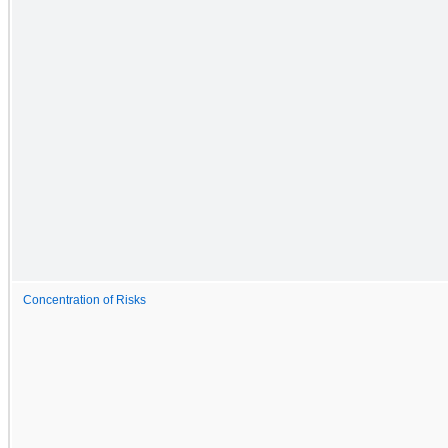
Concentration of Risks