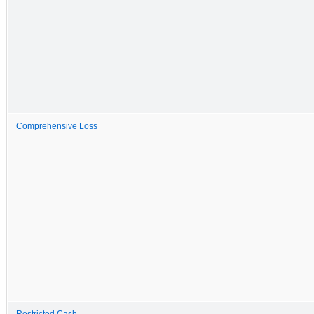
Comprehensive Loss
Restricted Cash