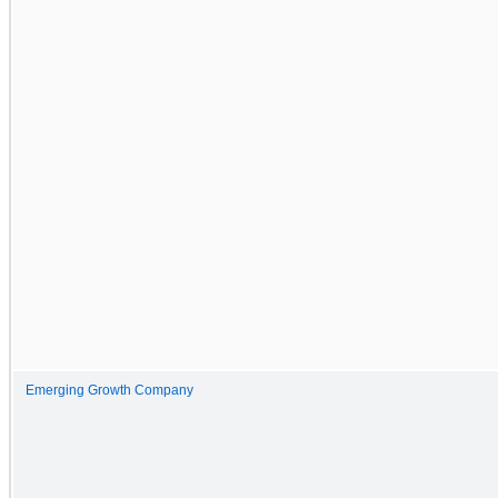
Emerging Growth Company