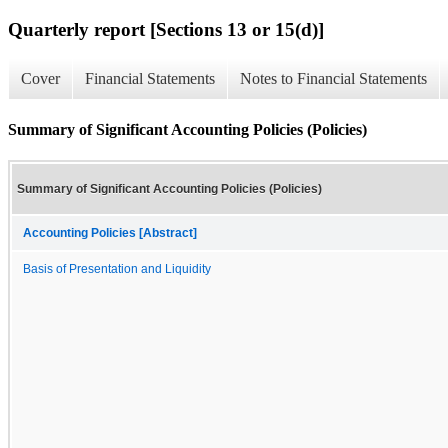
Quarterly report [Sections 13 or 15(d)]
Cover
Financial Statements
Notes to Financial Statements
Summary of Significant Accounting Policies (Policies)
Summary of Significant Accounting Policies (Policies)
Accounting Policies [Abstract]
Basis of Presentation and Liquidity