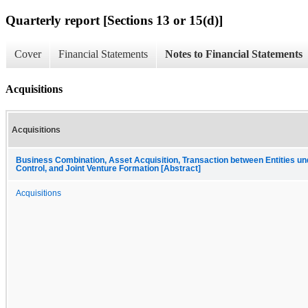
Quarterly report [Sections 13 or 15(d)]
Cover
Financial Statements
Notes to Financial Statements
Acquisitions
Acquisitions
Business Combination, Asset Acquisition, Transaction between Entities 
Control, and Joint Venture Formation [Abstract]
Acquisitions