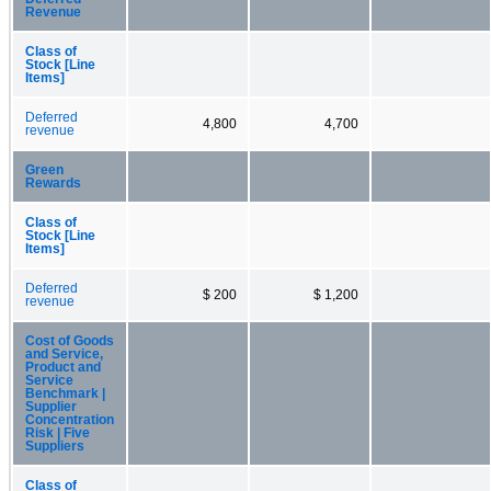
Revenue
Class of
Stock [Line
Items]
Deferred
4,800
4,700
revenue
Green
Rewards
Class of
Stock [Line
Items]
Deferred
$ 200
$ 1,200
revenue
Cost of Goods
and Service,
Product and
Service
Benchmark |
Supplier
Concentration
Risk | Five
Suppliers
Class of