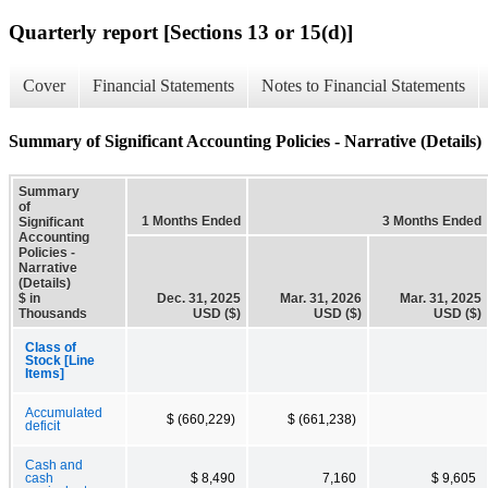
Quarterly report [Sections 13 or 15(d)]
Cover
Financial Statements
Notes to Financial Statements
Summary of Significant Accounting Policies - Narrative (Details)
Summary
of
1 Months Ended
3 Months Ended
Significant
Accounting
Policies -
Narrative
(Details)
$ in
Dec. 31, 2025
Mar. 31, 2026
Mar. 31, 2025
Thousands
USD ($)
USD ($)
USD ($)
Class of
Stock [Line
Items]
Accumulated
$ (660,229)
$ (661,238)
deficit
Cash and
cash
$ 8,490
7,160
$ 9,605