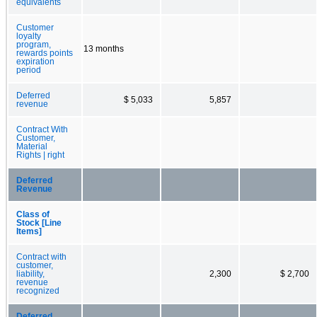
equivalents
Customer
loyalty
program,
13 months
rewards points
expiration
period
Deferred
$ 5,033
5,857
revenue
Contract With
Customer,
Material
Rights | right
Deferred
Revenue
Class of
Stock [Line
Items]
Contract with
customer,
liability,
2,300
$ 2,700
revenue
recognized
Deferred