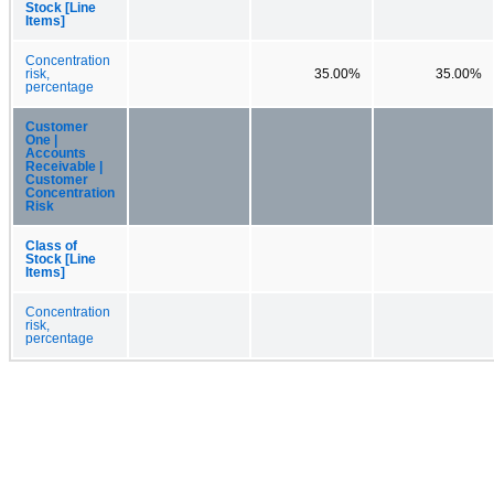
Stock [Line
Items]
Concentration
risk,
35.00%
35.00%
percentage
Customer
One |
Accounts
Receivable |
Customer
Concentration
Risk
Class of
Stock [Line
Items]
Concentration
risk,
percentage