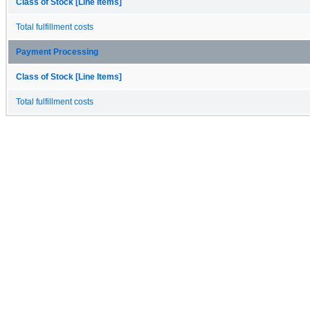
Class of Stock [Line Items]
Total fulfillment costs
Payment Processing
Class of Stock [Line Items]
Total fulfillment costs