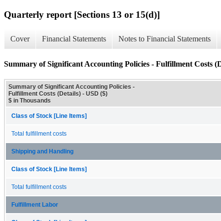
Quarterly report [Sections 13 or 15(d)]
Cover
Financial Statements
Notes to Financial Statements
Summary of Significant Accounting Policies - Fulfillment Costs (D
Summary of Significant Accounting Policies -
Fulfillment Costs (Details) - USD ($)
$ in Thousands
Class of Stock [Line Items]
Total fulfillment costs
Shipping and Handling
Class of Stock [Line Items]
Total fulfillment costs
Fulfillment Labor