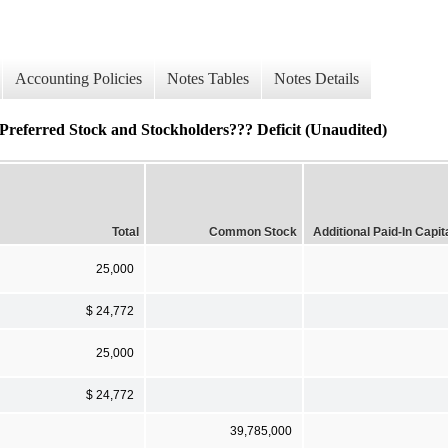
Accounting Policies
Notes Tables
Notes Details
referred Stock and Stockholders??? Deficit (Unaudited)
Total
Common Stock
Additional Paid-In Capit
25,000
$ 24,772
25,000
$ 24,772
39,785,000