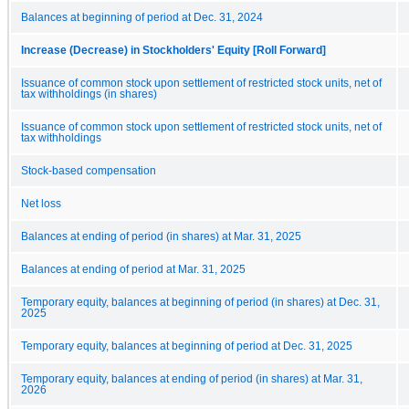
Balances at beginning of period at Dec. 31, 2024
Increase (Decrease) in Stockholders' Equity [Roll Forward]
Issuance of common stock upon settlement of restricted stock units, net of
tax withholdings (in shares)
Issuance of common stock upon settlement of restricted stock units, net of
tax withholdings
Stock-based compensation
Net loss
Balances at ending of period (in shares) at Mar. 31, 2025
Balances at ending of period at Mar. 31, 2025
Temporary equity, balances at beginning of period (in shares) at Dec. 31,
2025
Temporary equity, balances at beginning of period at Dec. 31, 2025
Temporary equity, balances at ending of period (in shares) at Mar. 31,
2026