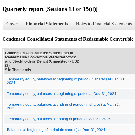
Quarterly report [Sections 13 or 15(d)]
Cover
Financial Statements
Notes to Financial Statements
Condensed Consolidated Statements of Redeemable Convertible P
Condensed Consolidated Statements of
Redeemable Convertible Preferred Stock
and Stockholders’ Deficit (Unaudited) - USD
($)
$ in Thousands
Temporary equity, balances at beginning of period (in shares) at Dec. 31,
2024
Temporary equity, balances at beginning of period at Dec. 31, 2024
Temporary equity, balances at ending of period (in shares) at Mar. 31,
2025
Temporary equity, balances at ending of period at Mar. 31, 2025
Balances at beginning of period (in shares) at Dec. 31, 2024