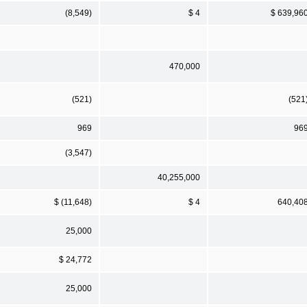
(8,549)
$ 4
$ 639,96
470,000
(521)
(521
969
96
(3,547)
40,255,000
$ (11,648)
$ 4
640,40
25,000
$ 24,772
25,000