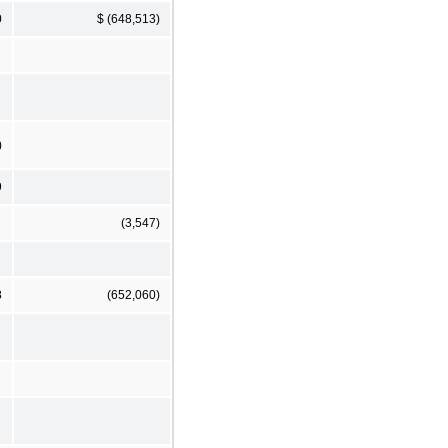
0
$ (648,513)
)
9
(3,547)
8
(652,060)