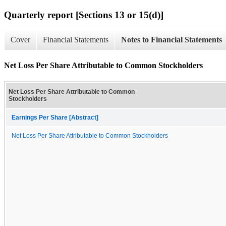
Quarterly report [Sections 13 or 15(d)]
Cover
Financial Statements
Notes to Financial Statements
Net Loss Per Share Attributable to Common Stockholders
Net Loss Per Share Attributable to Common
Stockholders
Earnings Per Share [Abstract]
Net Loss Per Share Attributable to Common Stockholders